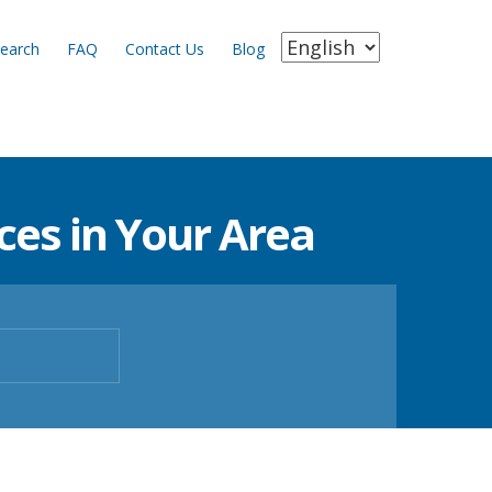
earch
FAQ
Contact Us
Blog
es in Your Area