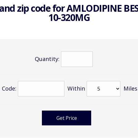
and zip code for
AMLODIPINE BE
10-320MG
Quantity:
 Code:
Within
Miles