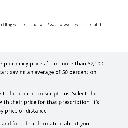
illing your prescription. Please present your card at the
are pharmacy prices from more than 57,000
tart saving an average of 50 percent on
list of common prescriptions. Select the
th their price for that prescription. It’s
y price or distance.
e and find the information about your