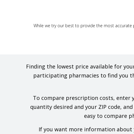
While we try our best to provide the most accurate p
Finding the lowest price available for y
participating pharmacies to find you t
To compare prescription costs, enter yo
quantity desired and your ZIP code, and w
easy to compare pha
If you want more information about y