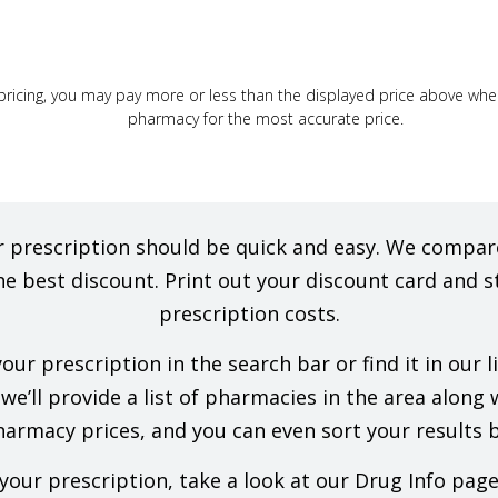
ricing, you may pay more or less than the displayed price above when f
pharmacy for the most accurate price.
our prescription should be quick and easy. We comp
he best discount. Print out your discount card and s
prescription costs.
ur prescription in the search bar or find it in our 
e’ll provide a list of pharmacies in the area along wi
rmacy prices, and you can even sort your results b
our prescription, take a look at our Drug Info pag