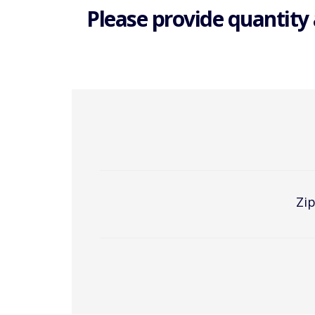
Please provide quantity 
Zip