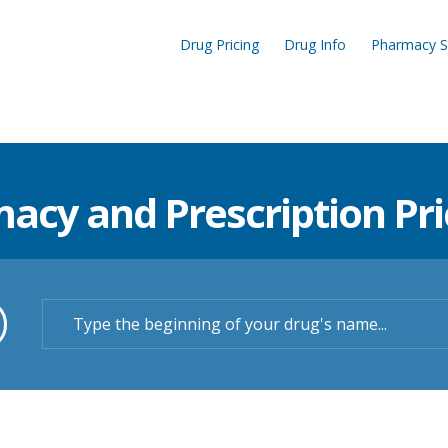
Drug Pricing
Drug Info
Pharmacy S
cy and Prescription Pric