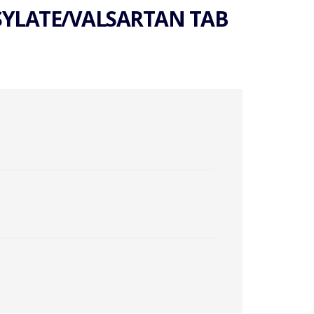
SYLATE/VALSARTAN TAB