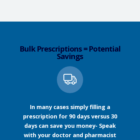
Bulk Prescriptions = Potential
Savings
In many cases simply filling a
prescription for 90 days versus 30
days can save you money- Speak
with your doctor and pharmacist