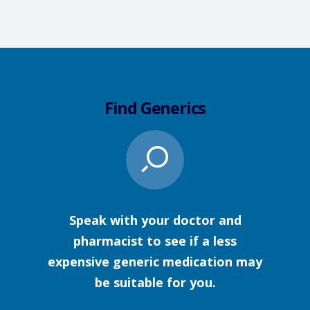
Find Generics
Speak with your doctor and
pharmacist to see if a less
expensive generic medication may
be suitable for you.