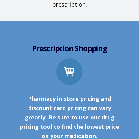
prescription.
Prescription Shopping
Pharmacy in store pricing and
discount card pricing can vary
greatly. Be sure to use our drug
pricing tool to find the lowest price
on your medication.