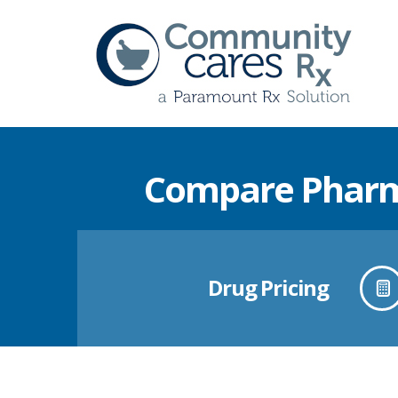
Compare Pharma
Drug Pricing