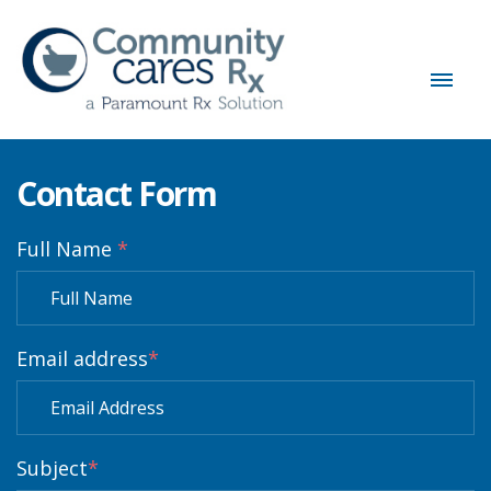
Contact Form
Full Name
*
Email address
*
Subject
*