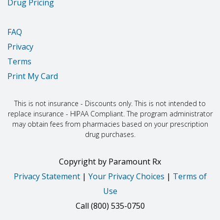
Drug Pricing
FAQ
Privacy
Terms
Print My Card
This is not insurance - Discounts only. This is not intended to
replace insurance - HIPAA Compliant. The program administrator
may obtain fees from pharmacies based on your prescription
drug purchases.
Copyright
by
Paramount Rx
Privacy Statement
|
Your Privacy Choices
|
Terms of
Use
Call
(800) 535-0750