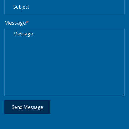
Message
*
Send Message