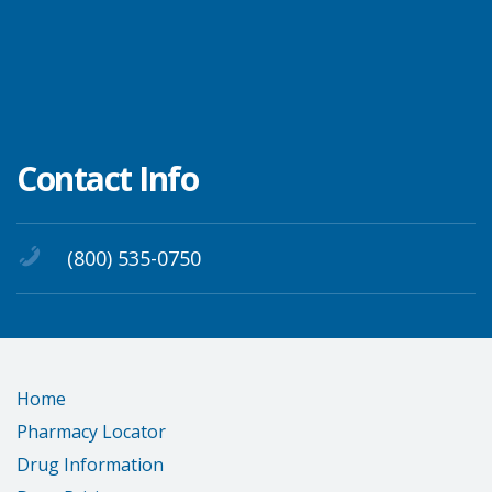
Contact Info
(800) 535-0750
Home
Pharmacy Locator
Drug Information