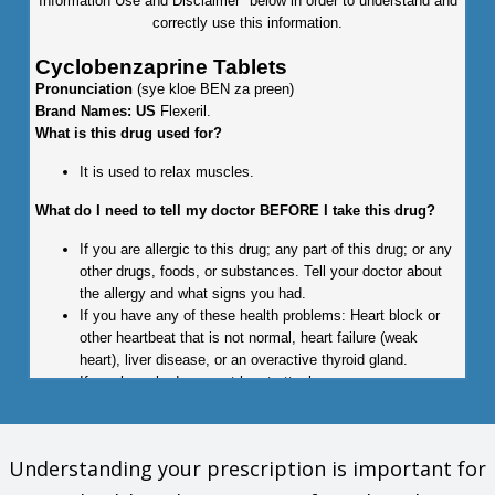
Information Use and Disclaimer" below in order to understand and
correctly use this information.
Cyclobenzaprine Tablets
Pronunciation
(sye kloe BEN za preen)
Brand Names: US
Flexeril.
What is this drug used for?
It is used to relax muscles.
What do I need to tell my doctor BEFORE I take this drug?
If you are allergic to this drug; any part of this drug; or any
other drugs, foods, or substances. Tell your doctor about
the allergy and what signs you had.
If you have any of these health problems: Heart block or
other heartbeat that is not normal, heart failure (weak
heart), liver disease, or an overactive thyroid gland.
If you have had a recent heart attack.
If you have liver disease.
If you have taken certain drugs for depression or
Parkinson's disease in the last 14 days. This includes
Understanding your prescription is important for
isocarboxazid, phenelzine, tranylcypromine, selegiline, or
rasagiline. Very high blood pressure may happen.