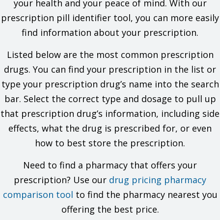
your health and your peace of mind. With our
If you are taking any of these drugs: Linezolid or methylene
prescription pill identifier tool, you can more easily
blue.
find information about your prescription.
This is not a list of all drugs or health problems that interact
with this drug.
Listed below are the most common prescription
Tell your doctor and pharmacist about all of your drugs
drugs. You can find your prescription in the list or
(prescription or OTC, natural products, vitamins) and health
type your prescription drug’s name into the search
problems. You must check to make sure that it is safe for you
to take this drug with all of your drugs and health problems. Do
bar. Select the correct type and dosage to pull up
not start, stop, or change the dose of any drug without
that prescription drug’s information, including side
checking with your doctor.
effects, what the drug is prescribed for, or even
What are some things I need to know or do while I take this
how to best store the prescription.
drug?
Tell all of your health care providers that you take this drug.
Need to find a pharmacy that offers your
This includes your doctors, nurses, pharmacists, and
prescription? Use our
drug pricing pharmacy
dentists.
Avoid driving and doing other tasks or actions that call for
comparison tool
to find the pharmacy nearest you
you to be alert until you see how this drug affects you.
offering the best price.
Be careful in hot weather or while being active. Drink lots of
fluids to stop fluid loss.