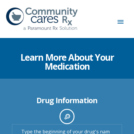
Learn More About Your
Medication
Drug Information