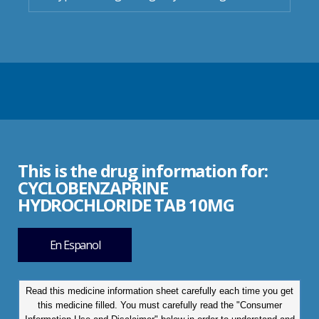
This is the drug information for:
CYCLOBENZAPRINE
HYDROCHLORIDE TAB 10MG
En Espanol
Read this medicine information sheet carefully each time you get
this medicine filled. You must carefully read the "Consumer