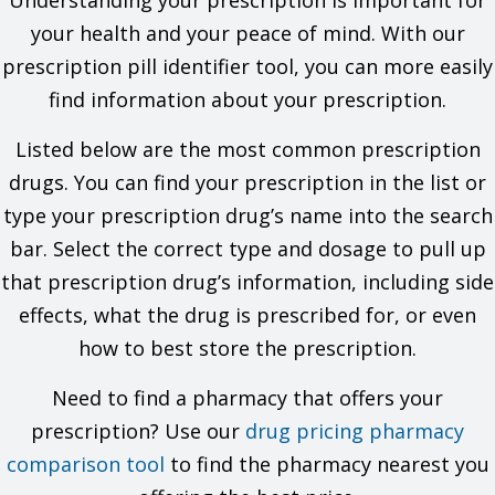
Understanding your prescription is important for
other drugs, foods, or substances. Tell your doctor about
the allergy and what signs you had.
your health and your peace of mind. With our
If you are using another drug like this one. If you are not
prescription pill identifier tool, you can more easily
sure, ask your doctor or pharmacist.
If you take any drugs (prescription or OTC, natural
find information about your prescription.
products, vitamins) that must not be taken with this drug,
like certain drugs that are used for HIV, infections,
Listed below are the most common prescription
depression, and others. There are many drugs that must
drugs. You can find your prescription in the list or
not be taken with this drug. Your doctor or pharmacist can
tell you if you are taking a drug that must not be taken with
type your prescription drug’s name into the search
this drug.
bar. Select the correct type and dosage to pull up
If you have a milk allergy.
that prescription drug’s information, including side
This is not a list of all drugs or health problems that interact
with this drug.
effects, what the drug is prescribed for, or even
how to best store the prescription.
Tell your doctor and pharmacist about all of your drugs
(prescription or OTC, natural products, vitamins) and health
problems. You must check to make sure that it is safe for you
Need to find a pharmacy that offers your
to take this drug with all of your drugs and health problems. Do
prescription? Use our
drug pricing pharmacy
not start, stop, or change the dose of any drug without
checking with your doctor.
comparison tool
to find the pharmacy nearest you