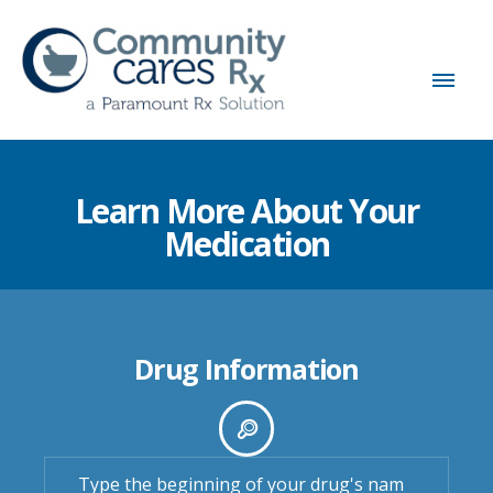
Learn More About Your
Medication
Drug Information