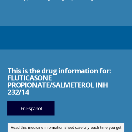
This is the drug information for:
FLUTICASONE
PROPIONATE/SALMETEROL INH
232/14
En Espanol
Read this medicine information sheet carefully each time you get