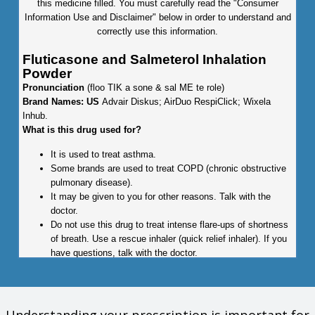
this medicine filled. You must carefully read the "Consumer
Information Use and Disclaimer" below in order to understand and
correctly use this information.
Fluticasone and Salmeterol Inhalation
Powder
Pronunciation
(floo TIK a sone & sal ME te role)
Brand Names: US
Advair Diskus; AirDuo RespiClick; Wixela
Inhub.
What is this drug used for?
It is used to treat asthma.
Some brands are used to treat COPD (chronic obstructive
pulmonary disease).
It may be given to you for other reasons. Talk with the
doctor.
Do not use this drug to treat intense flare-ups of shortness
of breath. Use a rescue inhaler (quick relief inhaler). If you
have questions, talk with the doctor.
What do I need to tell my doctor BEFORE I take this drug?
If you are allergic to this drug; any part of this drug; or any