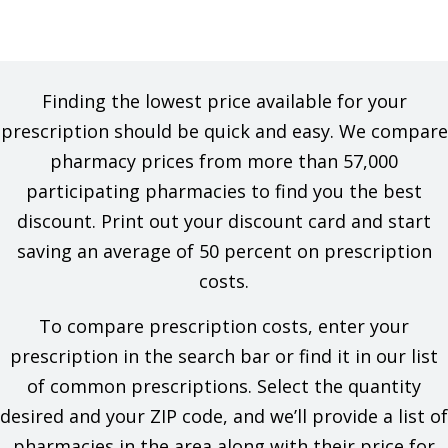
Finding the lowest price available for your
prescription should be quick and easy. We compare
pharmacy prices from more than 57,000
participating pharmacies to find you the best
discount. Print out your discount card and start
saving an average of 50 percent on prescription
costs.
To compare prescription costs, enter your
prescription in the search bar or find it in our list
of common prescriptions. Select the quantity
desired and your ZIP code, and we’ll provide a list of
pharmacies in the area along with their price for