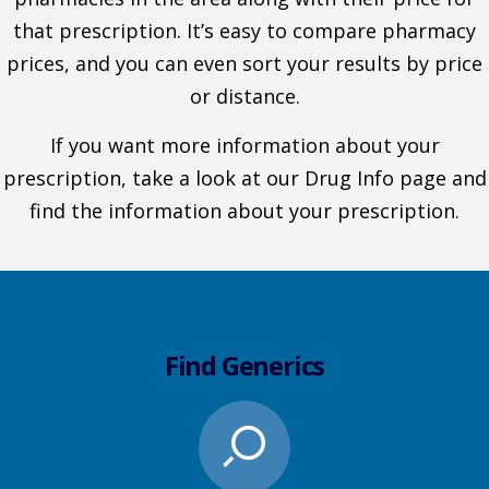
that prescription. It’s easy to compare pharmacy
prices, and you can even sort your results by price
or distance.
If you want more information about your
prescription, take a look at our Drug Info page and
find the information about your prescription.
Find Generics