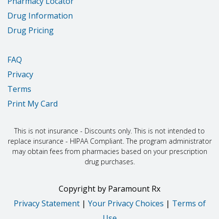
Pharmacy Locator
Drug Information
Drug Pricing
FAQ
Privacy
Terms
Print My Card
This is not insurance - Discounts only. This is not intended to
replace insurance - HIPAA Compliant. The program administrator
may obtain fees from pharmacies based on your prescription
drug purchases.
Copyright
by
Paramount Rx
Privacy Statement
|
Your Privacy Choices
|
Terms of
Use