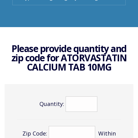
Please provide quantity and
zip code for
ATORVASTATIN
CALCIUM TAB 10MG
Quantity:
Zip Code:
Within