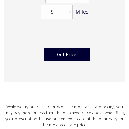
Miles
While we try our best to provide the most accurate pricing, you
may pay more or less than the displayed price above when filling
your prescription. Please present your card at the pharmacy for
the most accurate price.