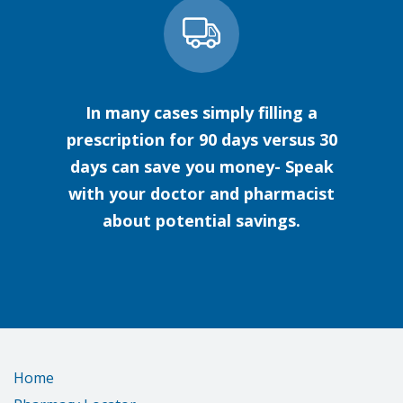
In many cases simply filling a
prescription for 90 days versus 30
days can save you money- Speak
with your doctor and pharmacist
about potential savings.
Home