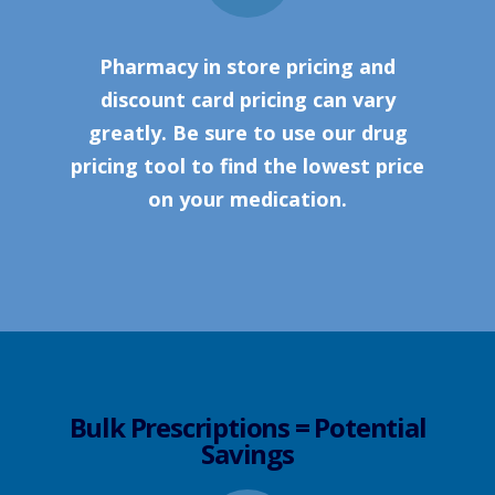
Pharmacy in store pricing and
discount card pricing can vary
greatly. Be sure to use our drug
pricing tool to find the lowest price
on your medication.
Bulk Prescriptions = Potential
Savings