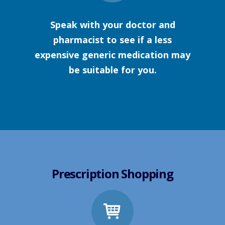
Speak with your doctor and
pharmacist to see if a less
expensive generic medication may
be suitable for you.
Prescription Shopping