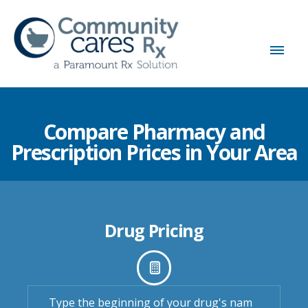
Compare Pharmacy and
Prescription Prices in Your Area
Drug Pricing