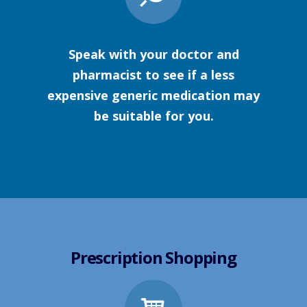
Speak with your doctor and
pharmacist to see if a less
expensive generic medication may
be suitable for you.
Prescription Shopping