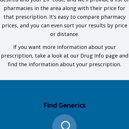
pharmacies in the area along with their price for
that prescription. It’s easy to compare pharmacy
prices, and you can even sort your results by price
or distance.
If you want more information about your
prescription, take a look at our Drug Info page and
find the information about your prescription.
Find Generics