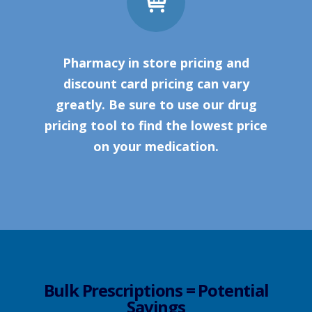
Pharmacy in store pricing and
discount card pricing can vary
greatly. Be sure to use our drug
pricing tool to find the lowest price
on your medication.
Bulk Prescriptions = Potential
Savings