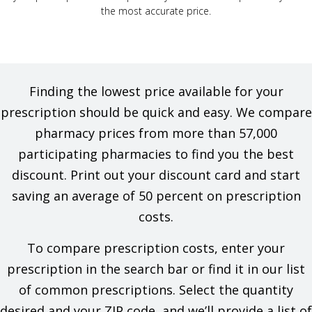
the most accurate price.
Finding the lowest price available for your
prescription should be quick and easy. We compare
pharmacy prices from more than 57,000
participating pharmacies to find you the best
discount. Print out your discount card and start
saving an average of 50 percent on prescription
costs.
To compare prescription costs, enter your
prescription in the search bar or find it in our list
of common prescriptions. Select the quantity
desired and your ZIP code, and we’ll provide a list of