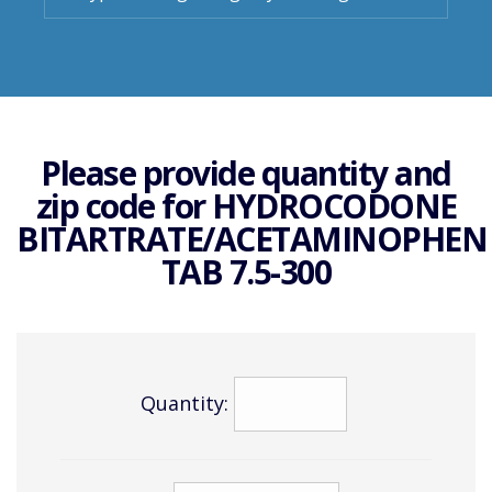
Please provide quantity and
zip code for
HYDROCODONE
BITARTRATE/ACETAMINOPHEN
TAB 7.5-300
Quantity: