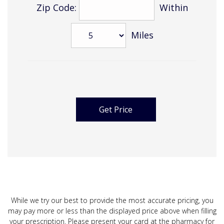
Zip Code:
Within
Miles
While we try our best to provide the most accurate pricing, you
may pay more or less than the displayed price above when filling
your prescription. Please present your card at the pharmacy for