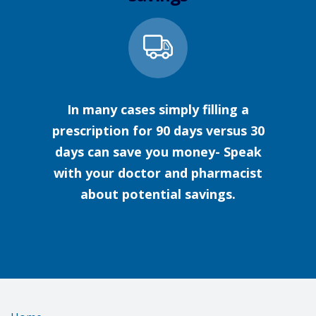
In many cases simply filling a
prescription for 90 days versus 30
days can save you money- Speak
with your doctor and pharmacist
about potential savings.