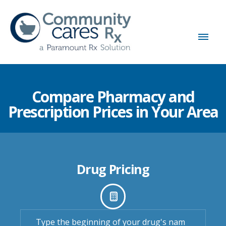
Compare Pharmacy and
Prescription Prices in Your Area
Drug Pricing