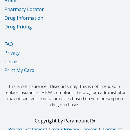
Home
Pharmacy Locator
Drug Information
Drug Pricing
FAQ
Privacy
Terms
Print My Card
This is not insurance - Discounts only. This is not intended to
replace insurance - HIPAA Compliant. The program administrator
may obtain fees from pharmacies based on your prescription
drug purchases.
Copyright
by
Paramount Rx
Privacy Statement
|
Your Privacy Choices
|
Terms of