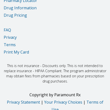
Pharmacy Locator
Drug Information
Drug Pricing
FAQ
Privacy
Terms
Print My Card
This is not insurance - Discounts only. This is not intended to
replace insurance - HIPAA Compliant. The program administrator
may obtain fees from pharmacies based on your prescription
drug purchases.
Copyright
by
Paramount Rx
Privacy Statement
|
Your Privacy Choices
|
Terms of
Use