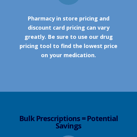
Pharmacy in store pricing and
discount card pricing can vary
greatly. Be sure to use our drug
pricing tool to find the lowest price
on your medication.
Bulk Prescriptions = Potential
Savings