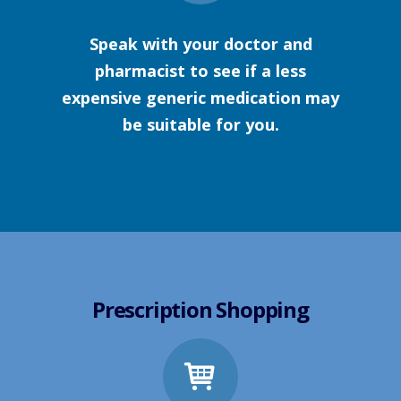
Speak with your doctor and
pharmacist to see if a less
expensive generic medication may
be suitable for you.
Prescription Shopping