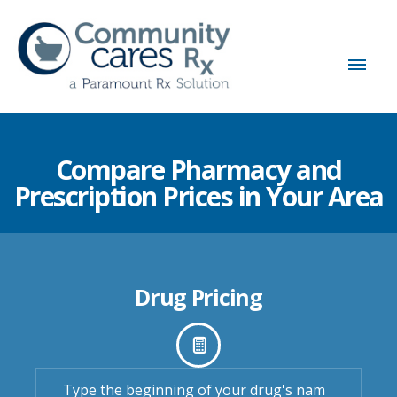
Compare Pharmacy and
Prescription Prices in Your Area
Drug Pricing