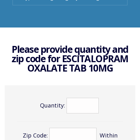
Please provide quantity and
zip code for
ESCITALOPRAM
OXALATE TAB 10MG
Quantity:
Zip Code:
Within