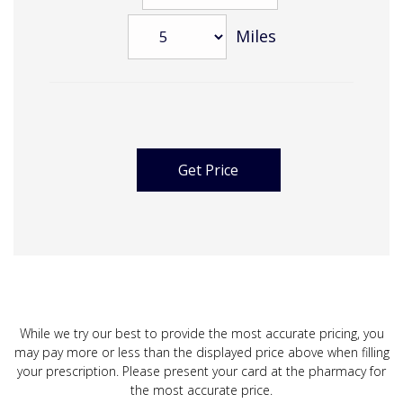
Miles
While we try our best to provide the most accurate pricing, you
may pay more or less than the displayed price above when filling
your prescription. Please present your card at the pharmacy for
the most accurate price.