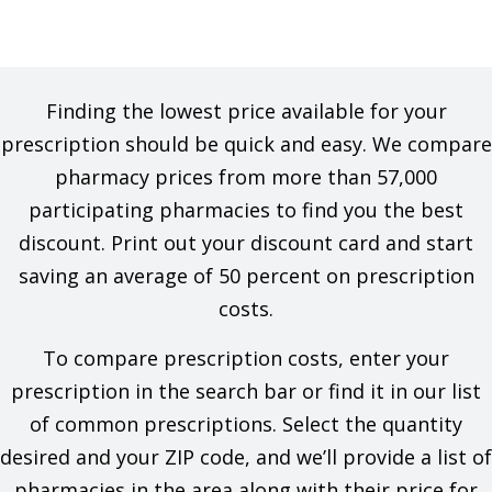
Finding the lowest price available for your
prescription should be quick and easy. We compare
pharmacy prices from more than 57,000
participating pharmacies to find you the best
discount. Print out your discount card and start
saving an average of 50 percent on prescription
costs.
To compare prescription costs, enter your
prescription in the search bar or find it in our list
of common prescriptions. Select the quantity
desired and your ZIP code, and we’ll provide a list of
pharmacies in the area along with their price for