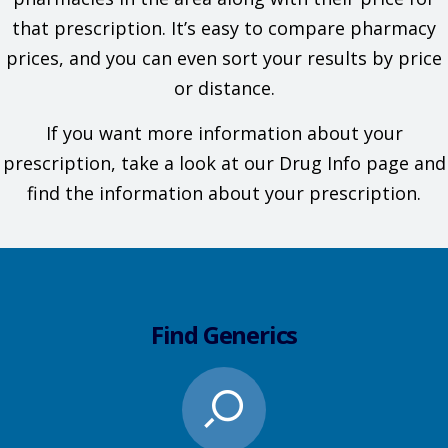
that prescription. It’s easy to compare pharmacy
prices, and you can even sort your results by price
or distance.
If you want more information about your
prescription, take a look at our Drug Info page and
find the information about your prescription.
Find Generics