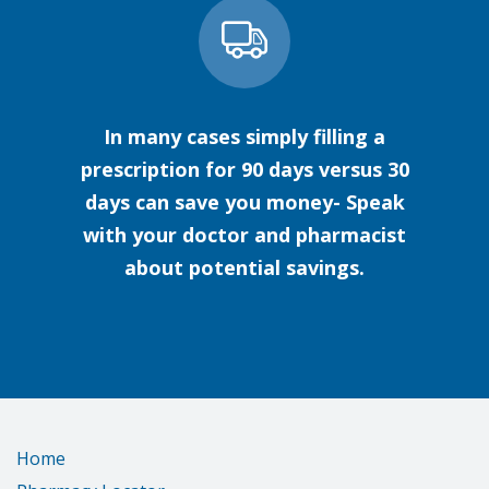
In many cases simply filling a
prescription for 90 days versus 30
days can save you money- Speak
with your doctor and pharmacist
about potential savings.
Home