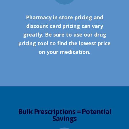
Pharmacy in store pricing and
discount card pricing can vary
greatly. Be sure to use our drug
pricing tool to find the lowest price
on your medication.
Bulk Prescriptions = Potential
Savings