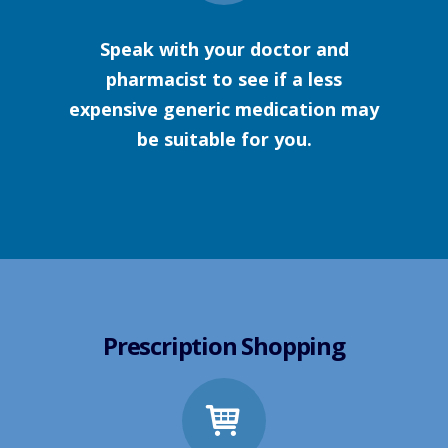
Speak with your doctor and
pharmacist to see if a less
expensive generic medication may
be suitable for you.
Prescription Shopping