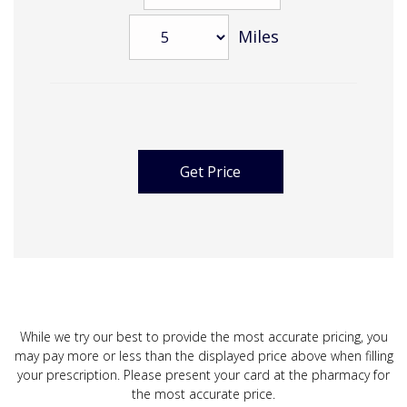
Miles
While we try our best to provide the most accurate pricing, you
may pay more or less than the displayed price above when filling
your prescription. Please present your card at the pharmacy for
the most accurate price.