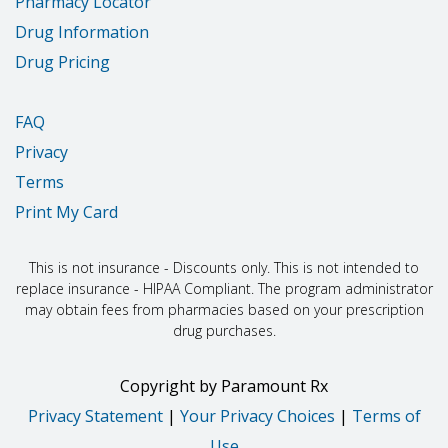
Pharmacy Locator
Drug Information
Drug Pricing
FAQ
Privacy
Terms
Print My Card
This is not insurance - Discounts only. This is not intended to
replace insurance - HIPAA Compliant. The program administrator
may obtain fees from pharmacies based on your prescription
drug purchases.
Copyright
by
Paramount Rx
Privacy Statement
|
Your Privacy Choices
|
Terms of
Use