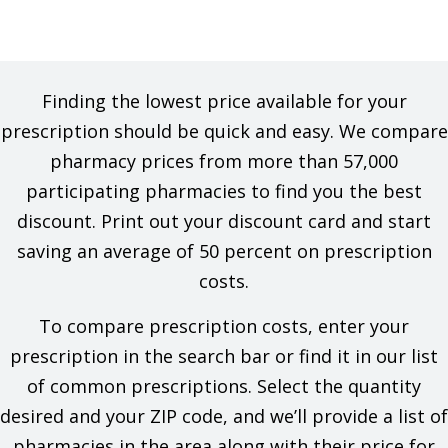
Finding the lowest price available for your
prescription should be quick and easy. We compare
pharmacy prices from more than 57,000
participating pharmacies to find you the best
discount. Print out your discount card and start
saving an average of 50 percent on prescription
costs.
To compare prescription costs, enter your
prescription in the search bar or find it in our list
of common prescriptions. Select the quantity
desired and your ZIP code, and we’ll provide a list of
pharmacies in the area along with their price for