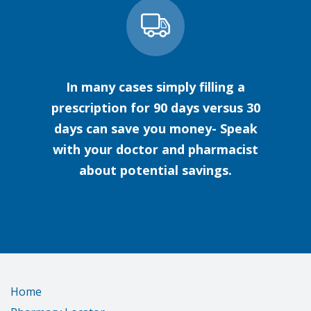
In many cases simply filling a
prescription for 90 days versus 30
days can save you money- Speak
with your doctor and pharmacist
about potential savings.
Home