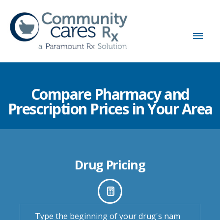
Compare Pharmacy and
Prescription Prices in Your Area
Drug Pricing