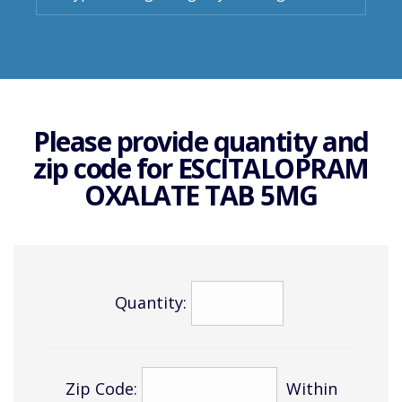
Please provide quantity and
zip code for
ESCITALOPRAM
OXALATE TAB 5MG
Quantity:
Zip Code:
Within