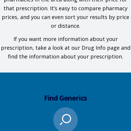
that prescription. It’s easy to compare pharmacy
prices, and you can even sort your results by price
or distance.
If you want more information about your
prescription, take a look at our Drug Info page and
find the information about your prescription.
Find Generics