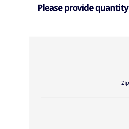
Please provide quantity
Zip