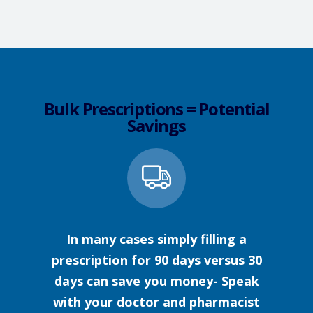
Bulk Prescriptions = Potential
Savings
In many cases simply filling a
prescription for 90 days versus 30
days can save you money- Speak
with your doctor and pharmacist