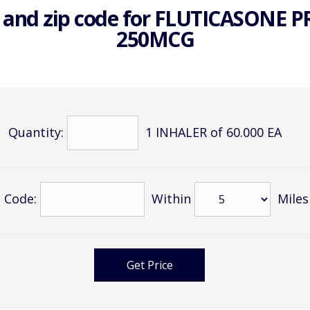
 and zip code for
FLUTICASONE P
250MCG
Quantity:
1 INHALER of 60.000 EA
 Code:
Within
Miles