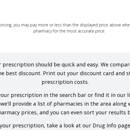
ricing, you may pay more or less than the displayed price above when f
pharmacy for the most accurate price.
our prescription should be quick and easy. We comp
he best discount. Print out your discount card and s
prescription costs.
ur prescription in the search bar or find it in our 
e’ll provide a list of pharmacies in the area along wi
rmacy prices, and you can even sort your results b
our prescription, take a look at our Drug Info pag