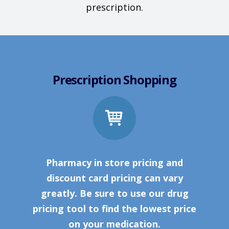
prescription.
Prescription Shopping
Pharmacy in store pricing and
discount card pricing can vary
greatly. Be sure to use our drug
pricing tool to find the lowest price
on your medication.