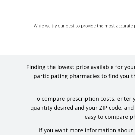
While we try our best to provide the most accurate p
Finding the lowest price available for y
participating pharmacies to find you t
To compare prescription costs, enter yo
quantity desired and your ZIP code, and w
easy to compare pha
If you want more information about y