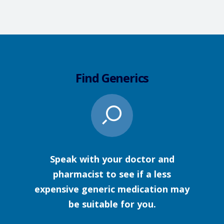
Find Generics
Speak with your doctor and
pharmacist to see if a less
expensive generic medication may
be suitable for you.