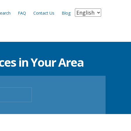
earch
FAQ
Contact Us
Blog
es in Your Area