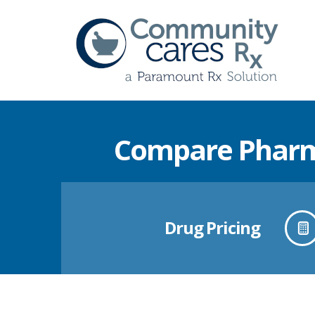
Compare Pharma
Drug Pricing