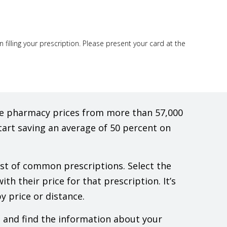
illing your prescription. Please present your card at the
are pharmacy prices from more than 57,000
tart saving an average of 50 percent on
list of common prescriptions. Select the
th their price for that prescription. It’s
y price or distance.
e and find the information about your