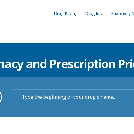
Drug Pricing
Drug Info
Pharmacy S
cy and Prescription Pric