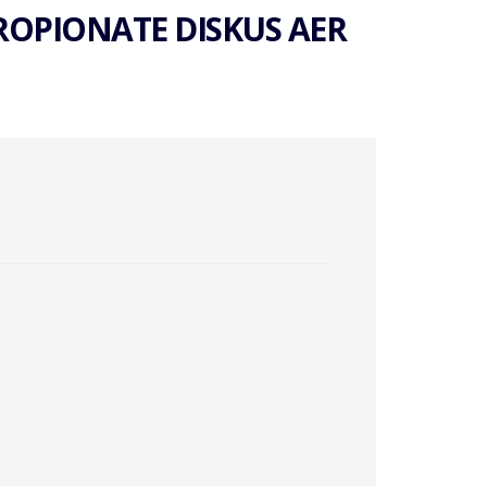
ROPIONATE DISKUS AER