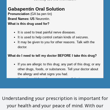
Gabapentin Oral Solution
Pronunciation
(GA ba pen tin)
Brand Names: US
Neurontin.
What is this drug used for?
It is used to treat painful nerve diseases.
It is used to help control certain kinds of seizures.
It may be given to you for other reasons. Talk with the
doctor.
What do I need to tell my doctor BEFORE I take this drug?
If you are allergic to this drug; any part of this drug; or any
other drugs, foods, or substances. Tell your doctor about
the allergy and what signs you had.
If you have kidney disease or are on dialysis.
This is not a list of all drugs or health problems that interact
with this drug.
Understanding your prescription is important for
Tell your doctor and pharmacist about all of your drugs
your health and your peace of mind. With our
(prescription or OTC, natural products, vitamins) and health