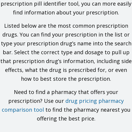
problems. You must check to make sure that it is safe for you
prescription pill identifier tool, you can more easily
to take this drug with all of your drugs and health problems. Do
find information about your prescription.
not start, stop, or change the dose of any drug without
checking with your doctor.
Listed below are the most common prescription
What are some things I need to know or do while I take this
drugs. You can find your prescription in the list or
drug?
type your prescription drug’s name into the search
bar. Select the correct type and dosage to pull up
For all uses of this drug:
that prescription drug’s information, including side
Tell all of your health care providers that you take this drug.
This includes your doctors, nurses, pharmacists, and
effects, what the drug is prescribed for, or even
dentists.
how to best store the prescription.
Avoid driving and doing other tasks or actions that call for
you to be alert until you see how this drug affects you.
This drug may affect certain lab tests. Tell all of your
Need to find a pharmacy that offers your
health care providers and lab workers that you take this
prescription? Use our
drug pricing pharmacy
drug.
Have your blood work and other lab tests checked as you
comparison tool
to find the pharmacy nearest you
have been told by your doctor.
offering the best price.
Talk with your doctor before you use alcohol, marijuana or
other forms of cannabis, or prescription or OTC drugs that
may slow your actions.