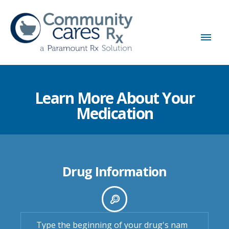
Learn More About Your
Medication
Drug Information