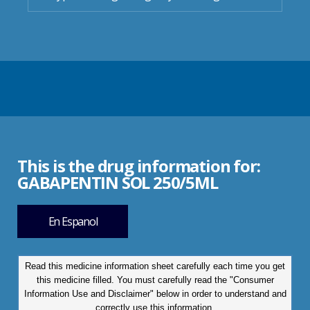
This is the drug information for:
GABAPENTIN SOL 250/5ML
En Espanol
Read this medicine information sheet carefully each time you get
this medicine filled. You must carefully read the "Consumer
Information Use and Disclaimer" below in order to understand and
correctly use this information.