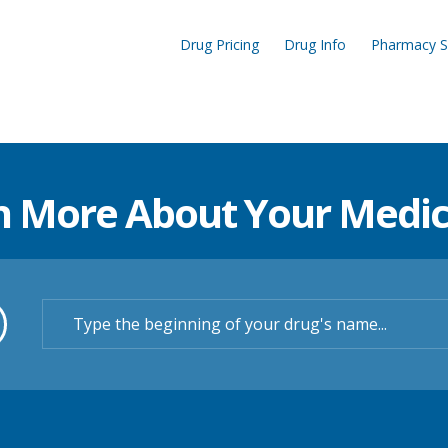
Drug Pricing
Drug Info
Pharmacy S
n More About Your Medic