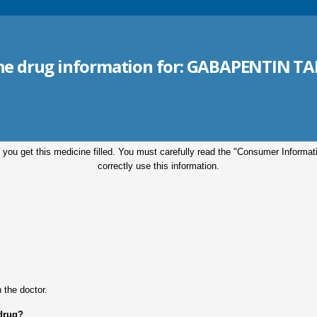
the drug information for:
GABAPENTIN TA
 you get this medicine filled. You must carefully read the "Consumer Informa
correctly use this information.
.
 the doctor.
 drug?