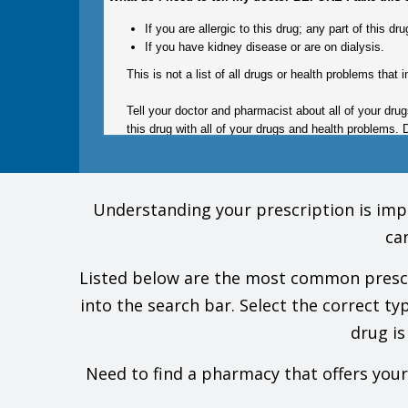
If you are allergic to this drug; any part of this 
If you have kidney disease or are on dialysis.
This is not a list of all drugs or health problems that i
Tell your doctor and pharmacist about all of your dru
this drug with all of your drugs and health problems. 
What are some things I need to know or do while I ta
Understanding your prescription is impor
For all uses of this drug:
ca
Tell all of your health care providers that you tak
Avoid driving and doing other tasks or actions that
Listed below are the most common prescrip
This drug may affect certain lab tests. Tell all of
Have your blood work and other lab tests checked
into the search bar. Select the correct ty
Talk with your doctor before you use alcohol, mar
drug is
This drug is not the same as gabapentin enacarbil (
Do not stop taking this drug all of a sudden. You 
suicide, and others. Seizures may also happen more 
Need to find a pharmacy that offers you
slowly stop it as ordered by your doctor.
Severe breathing problems have happened with this