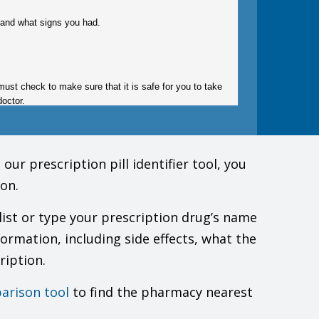
gy and what signs you had.
must check to make sure that it is safe for you to take
doctor.
ur prescription pill identifier tool, you
on.
list or type your prescription drug’s name
formation, including side effects, what the
your actions.
ription.
trouble sleeping, anxiety, depression, thoughts of
his drug, talk first with your doctor. You will need to
arison tool
to find the pharmacy nearest
 also happened in people who already have lung or