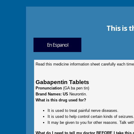
This is 
En Espanol
Read this medicine information sheet carefully each time
Gabapentin Tablets
Pronunciation
(GA ba pen tin)
Brand Names: US
Neurontin.
What is this drug used for?
It is used to treat painful nerve diseases.
It is used to help control certain kinds of seizures
It may be given to you for other reasons. Talk with
What do I need to tell my doctor BEFORE I take this