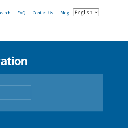
earch
FAQ
Contact Us
Blog
ation