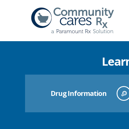
Lear
Drug Information