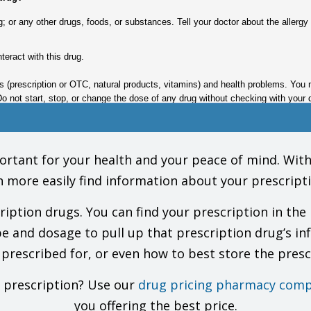
drug; or any other drugs, foods, or substances. Tell your doctor about the aller
nteract with this drug.
gs (prescription or OTC, natural products, vitamins) and health problems. You 
Do not start, stop, or change the dose of any drug without checking with your 
ke this drug?
tant for your health and your peace of mind. With o
n more easily find information about your prescripti
e this drug. This includes your doctors, nurses, pharmacists, and dentists.
 call for you to be alert until you see how this drug affects you.
tion drugs. You can find your prescription in the 
 your health care providers and lab workers that you take this drug.
 as you have been told by your doctor.
pe and dosage to pull up that prescription drug’s in
ijuana or other forms of cannabis, or prescription or OTC drugs that may slow 
 prescribed for, or even how to best store the presc
Horizant). Do not use in its place. Talk with the doctor.
may have a risk of side effects, including upset stomach, diarrhea, headache, 
often in patients who were taking this drug for seizures. If you need to stop t
r prescription? Use our
drug pricing pharmacy comp
you offering the best price.
 drug in people taking certain other drugs (like opioid pain drugs). This has