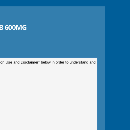
B 600MG
tion Use and Disclaimer" below in order to understand and