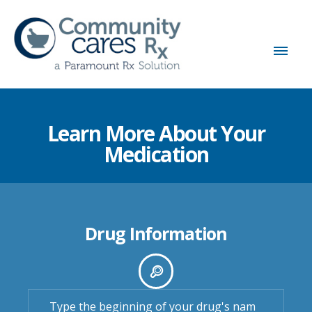
Learn More About Your
Medication
Drug Information