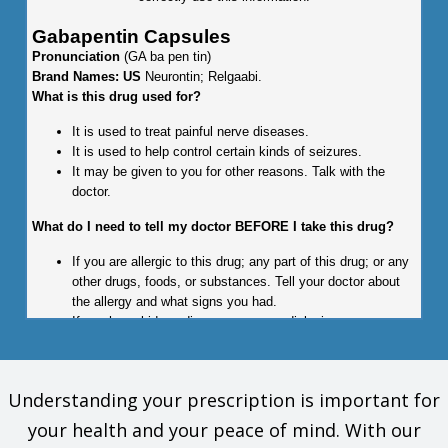
Gabapentin Capsules
Pronunciation
(GA ba pen tin)
Brand Names: US
Neurontin; Relgaabi.
What is this drug used for?
It is used to treat painful nerve diseases.
It is used to help control certain kinds of seizures.
It may be given to you for other reasons. Talk with the
doctor.
What do I need to tell my doctor BEFORE I take this drug?
If you are allergic to this drug; any part of this drug; or any
other drugs, foods, or substances. Tell your doctor about
the allergy and what signs you had.
If you have kidney disease or are on dialysis.
This is not a list of all drugs or health problems that interact
with this drug.
Understanding your prescription is important for
Tell your doctor and pharmacist about all of your drugs
your health and your peace of mind. With our
(prescription or OTC, natural products, vitamins) and health