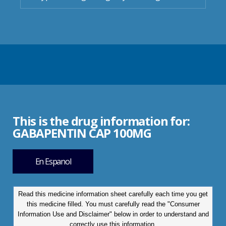
This is the drug information for:
GABAPENTIN CAP 100MG
En Espanol
Read this medicine information sheet carefully each time you get
this medicine filled. You must carefully read the "Consumer
Information Use and Disclaimer" below in order to understand and
correctly use this information.