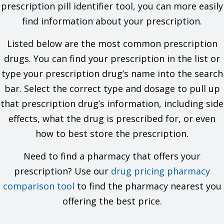
problems. You must check to make sure that it is safe for you
prescription pill identifier tool, you can more easily
to take this drug with all of your drugs and health problems. Do
find information about your prescription.
not start, stop, or change the dose of any drug without
checking with your doctor.
Listed below are the most common prescription
What are some things I need to know or do while I take this
drugs. You can find your prescription in the list or
drug?
type your prescription drug’s name into the search
bar. Select the correct type and dosage to pull up
For all uses of this drug:
that prescription drug’s information, including side
Tell all of your health care providers that you take this drug.
This includes your doctors, nurses, pharmacists, and
effects, what the drug is prescribed for, or even
dentists.
how to best store the prescription.
Avoid driving and doing other tasks or actions that call for
you to be alert until you see how this drug affects you.
This drug may affect certain lab tests. Tell all of your
Need to find a pharmacy that offers your
health care providers and lab workers that you take this
prescription? Use our
drug pricing pharmacy
drug.
Have your blood work and other lab tests checked as you
comparison tool
to find the pharmacy nearest you
have been told by your doctor.
offering the best price.
Talk with your doctor before you use alcohol, marijuana or
other forms of cannabis, or prescription or OTC drugs that
may slow your actions.