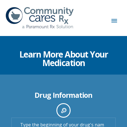
Learn More About Your
Medication
Drug Information