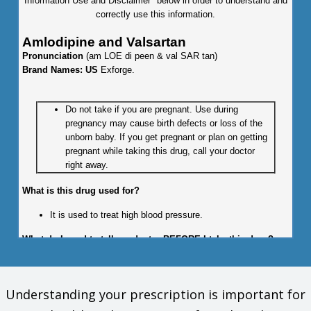
Information Use and Disclaimer" below in order to understand and
correctly use this information.
Amlodipine and Valsartan
Pronunciation
(am LOE di peen & val SAR tan)
Brand Names: US
Exforge.
Do not take if you are pregnant. Use during
pregnancy may cause birth defects or loss of the
unborn baby. If you get pregnant or plan on getting
pregnant while taking this drug, call your doctor
right away.
What is this drug used for?
It is used to treat high blood pressure.
What do I need to tell my doctor BEFORE I take this drug?
If you are allergic to this drug; any part of this drug; or any
other drugs, foods, or substances. Tell your doctor about
Understanding your prescription is important for
the allergy and what signs you had.
If you have kidney disease.