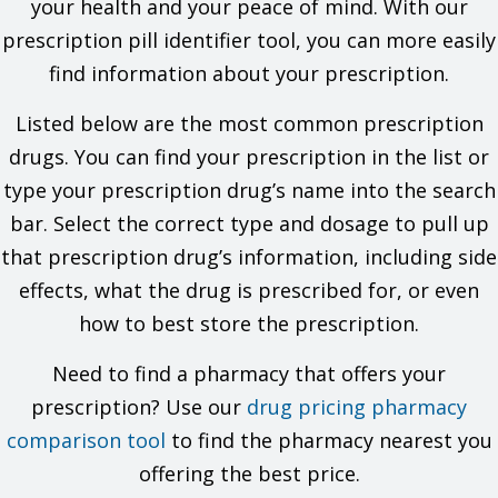
your health and your peace of mind. With our
If you are taking a drug that has aliskiren in it and you also
prescription pill identifier tool, you can more easily
have diabetes or kidney problems.
If you are breast-feeding. Do not breast-feed while you take
find information about your prescription.
this drug.
This is not a list of all drugs or health problems that interact
Listed below are the most common prescription
with this drug.
drugs. You can find your prescription in the list or
Tell your doctor and pharmacist about all of your drugs
type your prescription drug’s name into the search
(prescription or OTC, natural products, vitamins) and health
bar. Select the correct type and dosage to pull up
problems. You must check to make sure that it is safe for you
to take this drug with all of your drugs and health problems. Do
that prescription drug’s information, including side
not start, stop, or change the dose of any drug without
effects, what the drug is prescribed for, or even
checking with your doctor.
how to best store the prescription.
What are some things I need to know or do while I take this
drug?
Need to find a pharmacy that offers your
prescription? Use our
Tell all of your health care providers that you take this drug.
drug pricing pharmacy
This includes your doctors, nurses, pharmacists, and
comparison tool
to find the pharmacy nearest you
dentists.
Avoid driving and doing other tasks or actions that call for
offering the best price.
you to be alert until you see how this drug affects you.