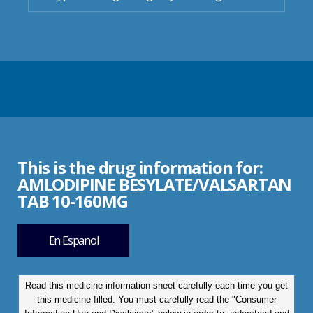
This is the drug information for:
AMLODIPINE BESYLATE/VALSARTAN
TAB 10-160MG
En Espanol
Read this medicine information sheet carefully each time you get
this medicine filled. You must carefully read the "Consumer