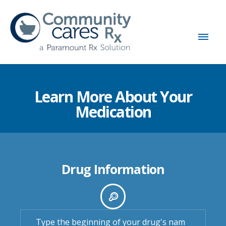
Learn More About Your
Medication
Drug Information