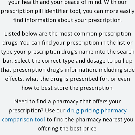
your health and your peace of mind. With our
the allergy and what signs you had.
prescription pill identifier tool, you can more easily
If you have ever had a very bad or life-threatening reaction
called angioedema. Signs may be swelling of the hands,
find information about your prescription.
face, lips, eyes, tongue, or throat; trouble breathing; trouble
swallowing; unusual hoarseness.
Listed below are the most common prescription
If you have kidney disease.
If you are dehydrated or have electrolyte problems.
drugs. You can find your prescription in the list or
If you are taking a drug that has aliskiren in it and you also
type your prescription drug’s name into the search
have diabetes or kidney problems.
If you have taken a drug that has sacubitril in it in the last
bar. Select the correct type and dosage to pull up
36 hours.
that prescription drug’s information, including side
This is not a list of all drugs or health problems that interact
effects, what the drug is prescribed for, or even
with this drug.
how to best store the prescription.
Tell your doctor and pharmacist about all of your drugs
(prescription or OTC, natural products, vitamins) and health
Need to find a pharmacy that offers your
problems. You must check to make sure that it is safe for you
prescription? Use our
to take this drug with all of your drugs and health problems. Do
drug pricing pharmacy
not start, stop, or change the dose of any drug without
comparison tool
to find the pharmacy nearest you
checking with your doctor.
offering the best price.
What are some things I need to know or do while I take this