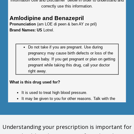
Information Use and Disclaimer" below in order to understand and
correctly use this information.
Amlodipine and Benazepril
Pronunciation
(am LOE di peen & ben AY ze pril)
Brand Names: US
Lotrel.
Do not take if you are pregnant. Use during
pregnancy may cause birth defects or loss of the
unborn baby. If you get pregnant or plan on getting
pregnant while taking this drug, call your doctor
right away.
What is this drug used for?
It is used to treat high blood pressure.
It may be given to you for other reasons. Talk with the
doctor.
What do I need to tell my doctor BEFORE I take this drug?
Understanding your prescription is important for
If you are allergic to this drug; any part of this drug; or any
other drugs, foods, or substances. Tell your doctor about