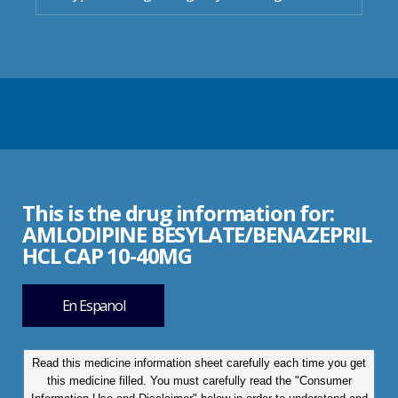
This is the drug information for:
AMLODIPINE BESYLATE/BENAZEPRIL
HCL CAP 10-40MG
En Espanol
Read this medicine information sheet carefully each time you get
this medicine filled. You must carefully read the "Consumer