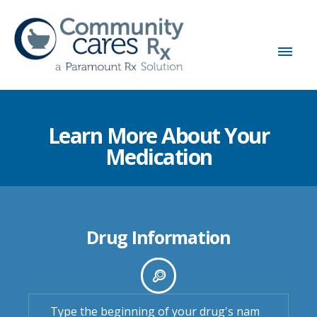
Learn More About Your
Medication
Drug Information