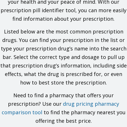
your health and your peace of mind. With our
the allergy and what signs you had.
prescription pill identifier tool, you can more easily
If you have ever had a very bad or life-threatening reaction
called angioedema. Signs may be swelling of the hands,
find information about your prescription.
face, lips, eyes, tongue, or throat; trouble breathing; trouble
swallowing; unusual hoarseness.
Listed below are the most common prescription
If you have kidney disease.
If you are dehydrated or have electrolyte problems.
drugs. You can find your prescription in the list or
If you are taking a drug that has aliskiren in it and you also
type your prescription drug’s name into the search
have diabetes or kidney problems.
If you have taken a drug that has sacubitril in it in the last
bar. Select the correct type and dosage to pull up
36 hours.
that prescription drug’s information, including side
This is not a list of all drugs or health problems that interact
effects, what the drug is prescribed for, or even
with this drug.
how to best store the prescription.
Tell your doctor and pharmacist about all of your drugs
(prescription or OTC, natural products, vitamins) and health
Need to find a pharmacy that offers your
problems. You must check to make sure that it is safe for you
prescription? Use our
to take this drug with all of your drugs and health problems. Do
drug pricing pharmacy
not start, stop, or change the dose of any drug without
comparison tool
to find the pharmacy nearest you
checking with your doctor.
offering the best price.
What are some things I need to know or do while I take this