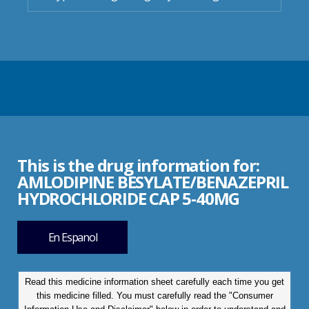
This is the drug information for:
AMLODIPINE BESYLATE/BENAZEPRIL
HYDROCHLORIDE CAP 5-40MG
En Espanol
Read this medicine information sheet carefully each time you get
this medicine filled. You must carefully read the "Consumer