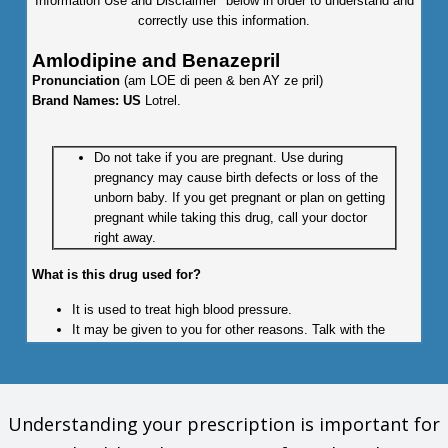
Information Use and Disclaimer" below in order to understand and
correctly use this information.
Amlodipine and Benazepril
Pronunciation
(am LOE di peen & ben AY ze pril)
Brand Names: US
Lotrel.
Do not take if you are pregnant. Use during
pregnancy may cause birth defects or loss of the
unborn baby. If you get pregnant or plan on getting
pregnant while taking this drug, call your doctor
right away.
What is this drug used for?
It is used to treat high blood pressure.
It may be given to you for other reasons. Talk with the
doctor.
What do I need to tell my doctor BEFORE I take this drug?
Understanding your prescription is important for
If you are allergic to this drug; any part of this drug; or any
other drugs, foods, or substances. Tell your doctor about