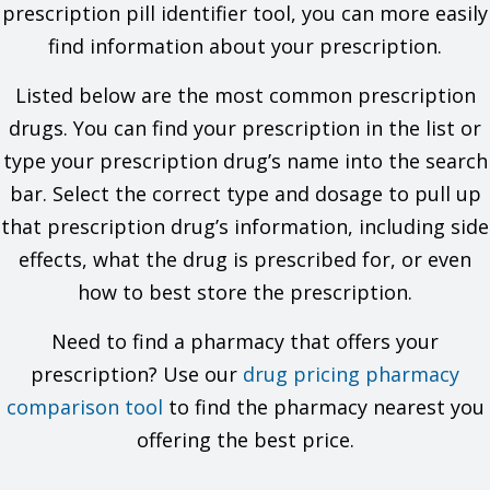
problems. You must check to make sure that it is safe for you
prescription pill identifier tool, you can more easily
to take this drug with all of your drugs and health problems. Do
find information about your prescription.
not start, stop, or change the dose of any drug without
checking with your doctor.
Listed below are the most common prescription
What are some things I need to know or do while I take this
drugs. You can find your prescription in the list or
drug?
type your prescription drug’s name into the search
Tell all of your health care providers that you take this drug.
bar. Select the correct type and dosage to pull up
This includes your doctors, nurses, pharmacists, and
that prescription drug’s information, including side
dentists.
Have your blood work checked if you are on this drug for a
effects, what the drug is prescribed for, or even
long time. Talk with your doctor.
how to best store the prescription.
This drug may affect certain lab tests. Tell all of your
health care providers and lab workers that you take this
drug.
Need to find a pharmacy that offers your
If you have high blood sugar (diabetes) and test your urine
prescription? Use our
drug pricing pharmacy
glucose, talk with your doctor to find out which tests are
best to use.
comparison tool
to find the pharmacy nearest you
Do not use longer than you have been told. A second
offering the best price.
infection may happen.
Change in tooth color to yellow-gray-brown has happened
with this drug. Most reports happened in children. Most of