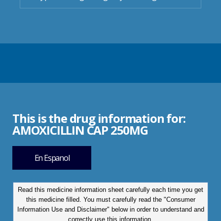
This is the drug information for:
AMOXICILLIN CAP 250MG
En Espanol
Read this medicine information sheet carefully each time you get
this medicine filled. You must carefully read the "Consumer
Information Use and Disclaimer" below in order to understand and
correctly use this information.