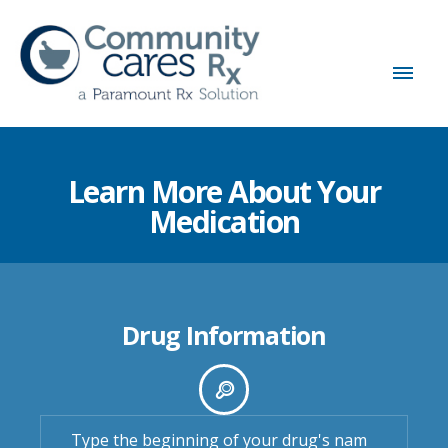
Learn More About Your
Medication
Drug Information