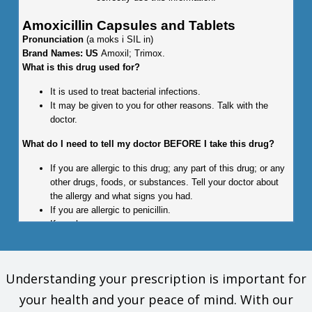
Amoxicillin Capsules and Tablets
Pronunciation
(a moks i SIL in)
Brand Names: US
Amoxil; Trimox.
What is this drug used for?
It is used to treat bacterial infections.
It may be given to you for other reasons. Talk with the
doctor.
What do I need to tell my doctor BEFORE I take this drug?
If you are allergic to this drug; any part of this drug; or any
other drugs, foods, or substances. Tell your doctor about
the allergy and what signs you had.
If you are allergic to penicillin.
If you have mono.
This is not a list of all drugs or health problems that interact
with this drug.
Understanding your prescription is important for
Tell your doctor and pharmacist about all of your drugs
your health and your peace of mind. With our
(prescription or OTC, natural products, vitamins) and health