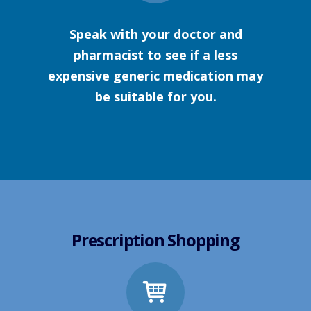
Speak with your doctor and
pharmacist to see if a less
expensive generic medication may
be suitable for you.
Prescription Shopping