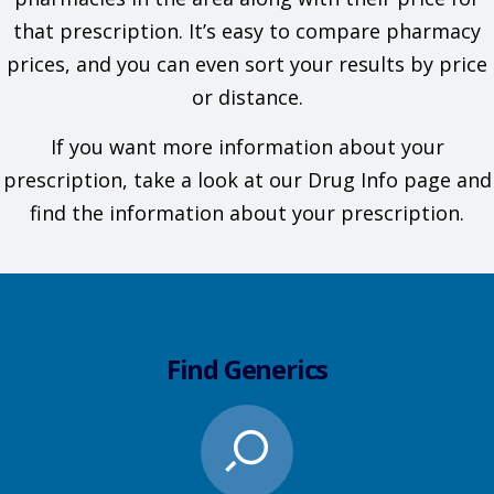
that prescription. It’s easy to compare pharmacy
prices, and you can even sort your results by price
or distance.
If you want more information about your
prescription, take a look at our Drug Info page and
find the information about your prescription.
Find Generics