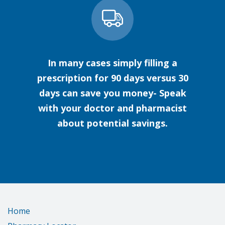
In many cases simply filling a
prescription for 90 days versus 30
days can save you money- Speak
with your doctor and pharmacist
about potential savings.
Home