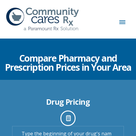
Compare Pharmacy and
Prescription Prices in Your Area
Drug Pricing