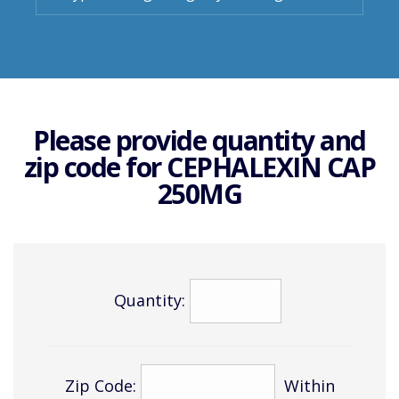
Please provide quantity and
zip code for
CEPHALEXIN CAP
250MG
Quantity:
Zip Code:
Within