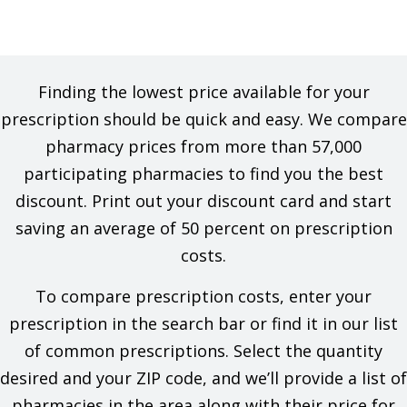
Finding the lowest price available for your
prescription should be quick and easy. We compare
pharmacy prices from more than 57,000
participating pharmacies to find you the best
discount. Print out your discount card and start
saving an average of 50 percent on prescription
costs.
To compare prescription costs, enter your
prescription in the search bar or find it in our list
of common prescriptions. Select the quantity
desired and your ZIP code, and we’ll provide a list of
pharmacies in the area along with their price for