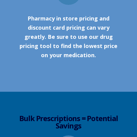
Pharmacy in store pricing and
discount card pricing can vary
greatly. Be sure to use our drug
pricing tool to find the lowest price
on your medication.
Bulk Prescriptions = Potential
Savings