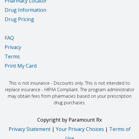
Pharmacy Locator
Drug Information
Drug Pricing
FAQ
Privacy
Terms
Print My Card
This is not insurance - Discounts only. This is not intended to
replace insurance - HIPAA Compliant. The program administrator
may obtain fees from pharmacies based on your prescription
drug purchases.
Copyright
by
Paramount Rx
Privacy Statement
|
Your Privacy Choices
|
Terms of
Use