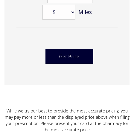
Miles
While we try our best to provide the most accurate pricing, you
may pay more or less than the displayed price above when filling
your prescription. Please present your card at the pharmacy for
the most accurate price.