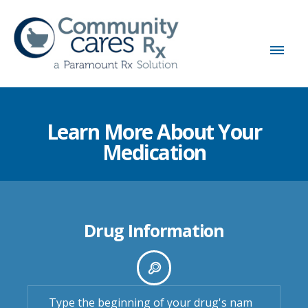
Learn More About Your
Medication
Drug Information