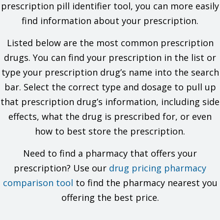
checking with your doctor.
prescription pill identifier tool, you can more easily
find information about your prescription.
What are some things I need to know or do while I take this
drug?
Listed below are the most common prescription
Tell all of your health care providers that you take this drug.
drugs. You can find your prescription in the list or
This includes your doctors, nurses, pharmacists, and
type your prescription drug’s name into the search
dentists.
Have your blood work checked if you are on this drug for a
bar. Select the correct type and dosage to pull up
long time. Talk with your doctor.
that prescription drug’s information, including side
If you have high blood sugar (diabetes) and test your urine
glucose, talk with your doctor to find out which tests are
effects, what the drug is prescribed for, or even
best to use.
how to best store the prescription.
This drug may affect certain lab tests. Tell all of your
health care providers and lab workers that you take this
drug.
Need to find a pharmacy that offers your
Do not use longer than you have been told. A second
prescription? Use our
drug pricing pharmacy
infection may happen.
Tell your doctor if you are pregnant, plan on getting
comparison tool
to find the pharmacy nearest you
pregnant, or are breast-feeding. You will need to talk about
offering the best price.
the benefits and risks to you and the baby.
What are some side effects that I need to call my doctor about