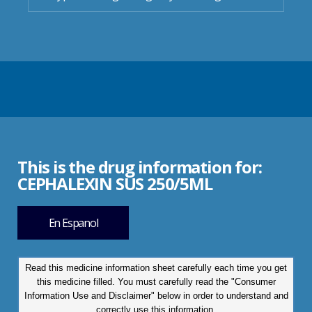
This is the drug information for:
CEPHALEXIN SUS 250/5ML
En Espanol
Read this medicine information sheet carefully each time you get
this medicine filled. You must carefully read the "Consumer
Information Use and Disclaimer" below in order to understand and
correctly use this information.