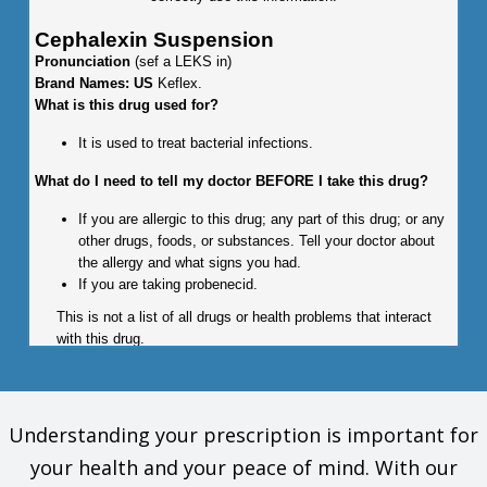
Cephalexin Suspension
Pronunciation
(sef a LEKS in)
Brand Names: US
Keflex.
What is this drug used for?
It is used to treat bacterial infections.
What do I need to tell my doctor BEFORE I take this drug?
If you are allergic to this drug; any part of this drug; or any
other drugs, foods, or substances. Tell your doctor about
the allergy and what signs you had.
If you are taking probenecid.
This is not a list of all drugs or health problems that interact
with this drug.
Tell your doctor and pharmacist about all of your drugs
(prescription or OTC, natural products, vitamins) and health
problems. You must check to make sure that it is safe for you
Understanding your prescription is important for
to take this drug with all of your drugs and health problems. Do
your health and your peace of mind. With our
not start, stop, or change the dose of any drug without