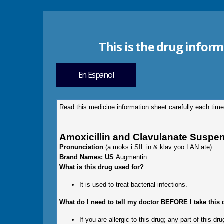
This is the drug inform
En Espanol
Read this medicine information sheet carefully each time
Amoxicillin and Clavulanate Suspe
Pronunciation
(a moks i SIL in & klav yoo LAN ate)
Brand Names: US
Augmentin.
What is this drug used for?
It is used to treat bacterial infections.
What do I need to tell my doctor BEFORE I take this
If you are allergic to this drug; any part of this 