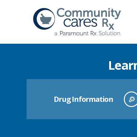
Lear
Drug Information