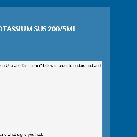
TASSIUM SUS 200/5ML
tion Use and Disclaimer" below in order to understand and
gy and what signs you had.