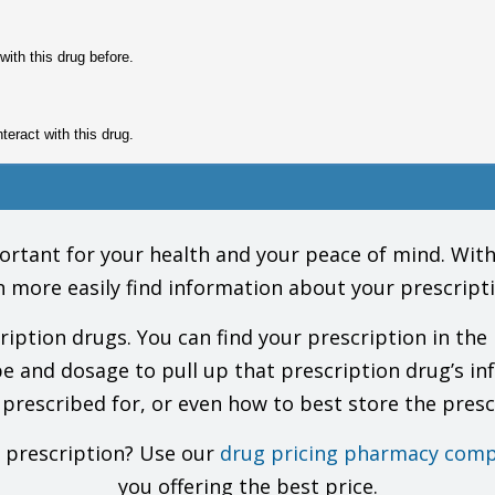
with this drug before.
nteract with this drug.
gs (prescription or OTC, natural products, vitamins) and health problems. You 
Do not start, stop, or change the dose of any drug without checking with your 
tant for your health and your peace of mind. With o
ke this drug?
n more easily find information about your prescripti
e this drug. This includes your doctors, nurses, pharmacists, and dentists.
ug for a long time. Talk with your doctor.
tion drugs. You can find your prescription in the 
 your health care providers and lab workers that you take this drug.
ur urine glucose, talk with your doctor to find out which tests are best to use
pe and dosage to pull up that prescription drug’s in
r doctor. Some products have phenylalanine.
 prescribed for, or even how to best store the presc
ond infection may happen.
ppened with this drug. Most reports happened in children. Most of the time, t
, talk with the doctor.
r prescription? Use our
drug pricing pharmacy comp
control may not work as well to prevent pregnancy. Use some other kind of birt
you offering the best price.
ng pregnant, or are breast-feeding. You will need to talk about the benefits and