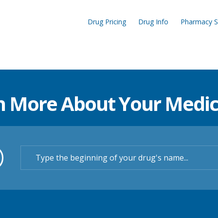
Drug Pricing
Drug Info
Pharmacy S
n More About Your Medic