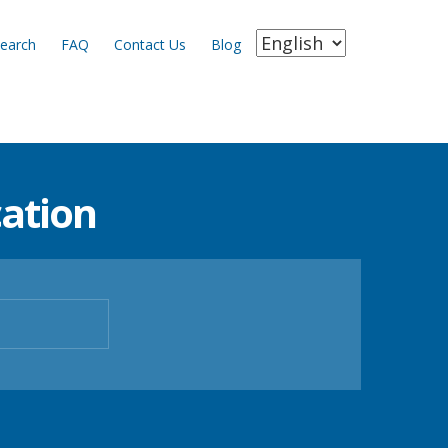
earch
FAQ
Contact Us
Blog
ation