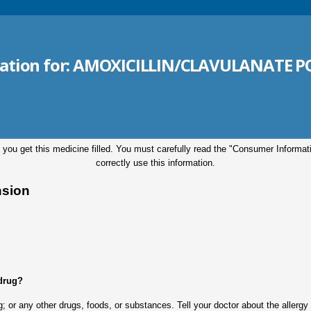
ation for:
AMOXICILLIN/CLAVULANATE PO
 you get this medicine filled. You must carefully read the "Consumer Informa
correctly use this information.
nsion
 drug?
drug; or any other drugs, foods, or substances. Tell your doctor about the aller