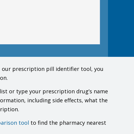
must check to make sure that it is safe for you to take
doctor.
ur prescription pill identifier tool, you
on.
list or type your prescription drug’s name
.
formation, including side effects, what the
ription.
he color change got less or went away with brushing or
arison tool
to find the pharmacy nearest
h control also like a condom when taking this drug.
 risks to you and the baby.