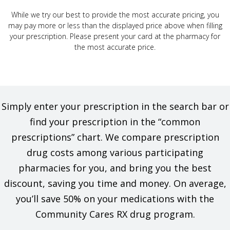
While we try our best to provide the most accurate pricing, you
may pay more or less than the displayed price above when filling
your prescription. Please present your card at the pharmacy for
the most accurate price.
Simply enter your prescription in the search bar or
find your prescription in the “common
prescriptions” chart. We compare prescription
drug costs among various participating
pharmacies for you, and bring you the best
discount, saving you time and money. On average,
you’ll save 50% on your medications with the
Community Cares RX drug program.