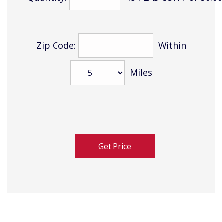
Zip Code:
Within
Miles