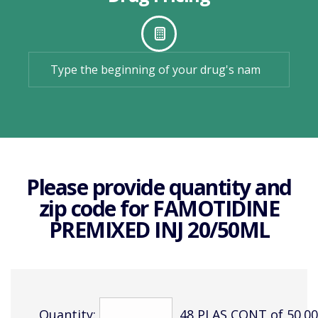
Please provide quantity and
zip code for
FAMOTIDINE
PREMIXED INJ 20/50ML
Quantity:
48 PLAS CONT of 50.0