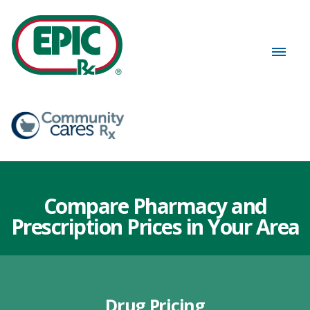
Compare Pharmacy and
Prescription Prices in Your Area
Drug Pricing