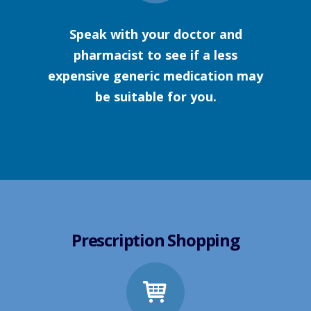
Speak with your doctor and
pharmacist to see if a less
expensive generic medication may
be suitable for you.
Prescription Shopping