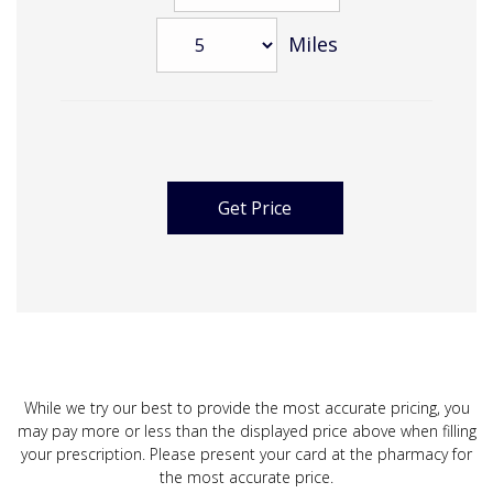
Miles
While we try our best to provide the most accurate pricing, you
may pay more or less than the displayed price above when filling
your prescription. Please present your card at the pharmacy for
the most accurate price.