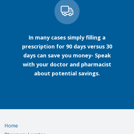
In many cases simply filling a
prescription for 90 days versus 30
days can save you money- Speak
with your doctor and pharmacist
about potential savings.
Home