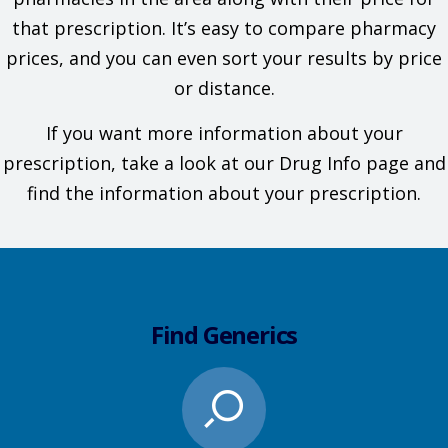
that prescription. It’s easy to compare pharmacy
prices, and you can even sort your results by price
or distance.
If you want more information about your
prescription, take a look at our Drug Info page and
find the information about your prescription.
Find Generics