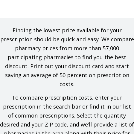
Finding the lowest price available for your
prescription should be quick and easy. We compare
pharmacy prices from more than 57,000
participating pharmacies to find you the best
discount. Print out your discount card and start
saving an average of 50 percent on prescription
costs.
To compare prescription costs, enter your
prescription in the search bar or find it in our list
of common prescriptions. Select the quantity
desired and your ZIP code, and we’ll provide a list of
pharmacies in the area along with their price for