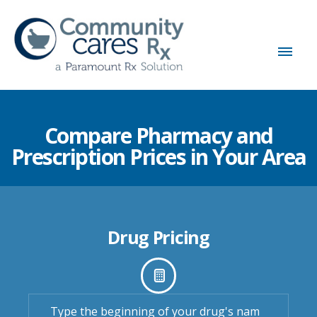
Compare Pharmacy and
Prescription Prices in Your Area
Drug Pricing