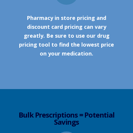
Pharmacy in store pricing and
discount card pricing can vary
greatly. Be sure to use our drug
pricing tool to find the lowest price
on your medication.
Bulk Prescriptions = Potential
Savings