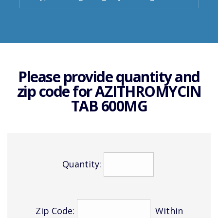
Please provide quantity and
zip code for
AZITHROMYCIN
TAB 600MG
Quantity:
Zip Code:
Within