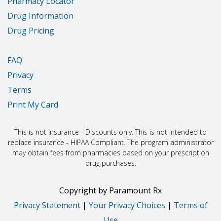
Pharmacy Locator
Drug Information
Drug Pricing
FAQ
Privacy
Terms
Print My Card
This is not insurance - Discounts only. This is not intended to
replace insurance - HIPAA Compliant. The program administrator
may obtain fees from pharmacies based on your prescription
drug purchases.
Copyright
by
Paramount Rx
Privacy Statement
|
Your Privacy Choices
|
Terms of
Use