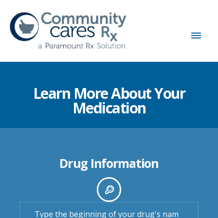
Learn More About Your
Medication
Drug Information