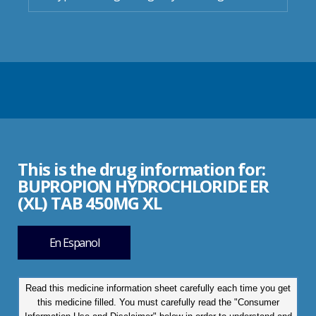
This is the drug information for:
BUPROPION HYDROCHLORIDE ER
(XL) TAB 450MG XL
En Espanol
Read this medicine information sheet carefully each time you get
this medicine filled. You must carefully read the "Consumer