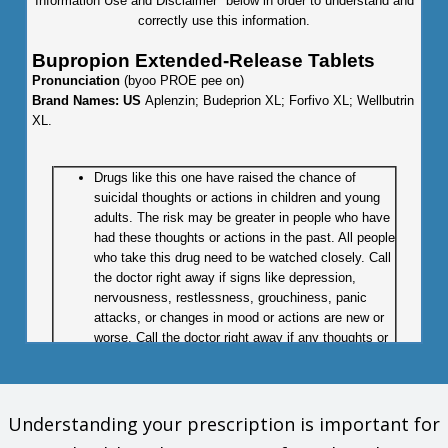
Information Use and Disclaimer" below in order to understand and
correctly use this information.
Bupropion Extended-Release Tablets
Pronunciation
(byoo PROE pee on)
Brand Names: US
Aplenzin; Budeprion XL; Forfivo XL; Wellbutrin
XL.
Drugs like this one have raised the chance of
suicidal thoughts or actions in children and young
adults. The risk may be greater in people who have
had these thoughts or actions in the past. All people
who take this drug need to be watched closely. Call
the doctor right away if signs like depression,
nervousness, restlessness, grouchiness, panic
attacks, or changes in mood or actions are new or
worse. Call the doctor right away if any thoughts or
actions of suicide occur.
What is this drug used for?
Understanding your prescription is important for
It is used to treat depression.