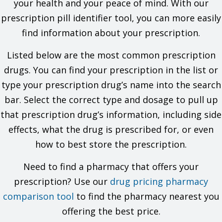
your health and your peace of mind. With our
It is used to prevent seasonal affective disorder (SAD).
It may be given to you for other reasons. Talk with the
prescription pill identifier tool, you can more easily
doctor.
find information about your prescription.
What do I need to tell my doctor BEFORE I take this drug?
Listed below are the most common prescription
If you are allergic to this drug; any part of this drug; or any
other drugs, foods, or substances. Tell your doctor about
drugs. You can find your prescription in the list or
the allergy and what signs you had.
type your prescription drug’s name into the search
If you have ever had seizures.
If you drink a lot of alcohol and you stop drinking all of a
bar. Select the correct type and dosage to pull up
sudden.
that prescription drug’s information, including side
If you use certain other drugs like drugs for seizures or
anxiety and you stop using them all of a sudden.
effects, what the drug is prescribed for, or even
If you have ever had an eating problem like anorexia or
how to best store the prescription.
bulimia.
If you have any of these health problems: Kidney disease
Need to find a pharmacy that offers your
or liver disease.
If you have taken certain drugs for depression or
prescription? Use our
drug pricing pharmacy
Parkinson's disease in the last 14 days. This includes
comparison tool
isocarboxazid, phenelzine, tranylcypromine, selegiline, or
to find the pharmacy nearest you
rasagiline. Very high blood pressure may happen.
offering the best price.
If you are taking any of these drugs: Clopidogrel, linezolid,