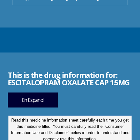
This is the drug information for:
ESCITALOPRAM OXALATE CAP 15MG
En Espanol
Read this medicine information sheet carefully each time you get
this medicine filled. You must carefully read the "Consumer
Information Use and Disclaimer" below in order to understand and
correctly use this information.