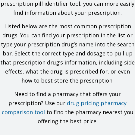
prescription pill identifier tool, you can more easily
What is this drug used for?
find information about your prescription.
It is used to treat depression.
It is used to treat anxiety.
Listed below are the most common prescription
It may be given to you for other reasons. Talk with the
drugs. You can find your prescription in the list or
doctor.
type your prescription drug’s name into the search
What do I need to tell my doctor BEFORE I take this drug?
bar. Select the correct type and dosage to pull up
If you are allergic to this drug; any part of this drug; or any
that prescription drug’s information, including side
other drugs, foods, or substances. Tell your doctor about
the allergy and what signs you had.
effects, what the drug is prescribed for, or even
If you have liver disease.
how to best store the prescription.
If you are taking any of these drugs: Linezolid or methylene
blue.
Need to find a pharmacy that offers your
If you are taking any of these drugs: Citalopram or
pimozide.
prescription? Use our
drug pricing pharmacy
If you have taken certain drugs for depression or
comparison tool
Parkinson's disease in the last 14 days. This includes
to find the pharmacy nearest you
isocarboxazid, phenelzine, tranylcypromine, selegiline, or
offering the best price.
rasagiline. Very high blood pressure may happen.
If you are 65 or older. This product is not for use in people
65 or older.