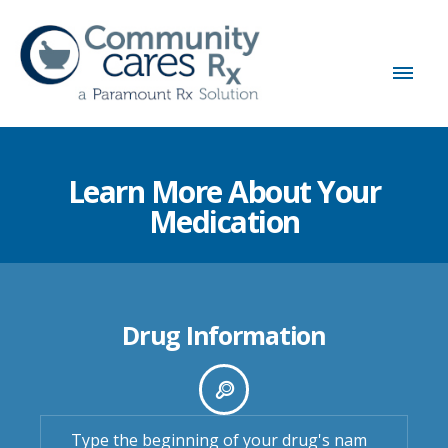
Learn More About Your
Medication
Drug Information