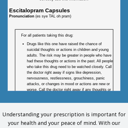
Escitalopram Capsules
Pronunciation
(es sye TAL oh pram)
For all patients taking this drug:
Drugs like this one have raised the chance of
suicidal thoughts or actions in children and young
adults. The risk may be greater in people who have
had these thoughts or actions in the past. All people
who take this drug need to be watched closely. Call
the doctor right away if signs like depression,
nervousness, restlessness, grouchiness, panic
attacks, or changes in mood or actions are new or
worse. Call the doctor right away if any thoughts or
actions of suicide occur.
Children:
This drug is not approved for use in all children.
Understanding your prescription is important for
Talk with the doctor to be sure that this drug is right
your health and your peace of mind. With our
for your child.