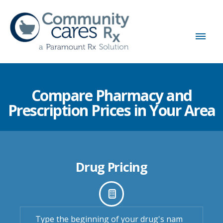
Compare Pharmacy and
Prescription Prices in Your Area
Drug Pricing