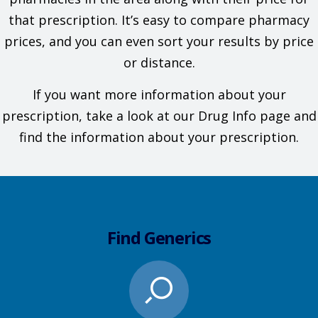
that prescription. It’s easy to compare pharmacy
prices, and you can even sort your results by price
or distance.
If you want more information about your
prescription, take a look at our Drug Info page and
find the information about your prescription.
Find Generics