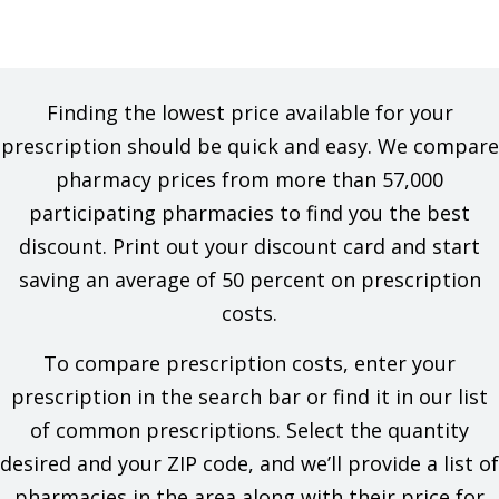
Finding the lowest price available for your
prescription should be quick and easy. We compare
pharmacy prices from more than 57,000
participating pharmacies to find you the best
discount. Print out your discount card and start
saving an average of 50 percent on prescription
costs.
To compare prescription costs, enter your
prescription in the search bar or find it in our list
of common prescriptions. Select the quantity
desired and your ZIP code, and we’ll provide a list of
pharmacies in the area along with their price for