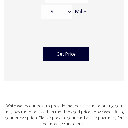
Miles
While we try our best to provide the most accurate pricing, you
may pay more or less than the displayed price above when filling
your prescription. Please present your card at the pharmacy for
the most accurate price.