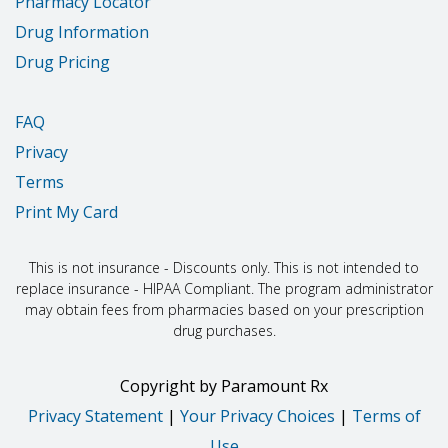
Pharmacy Locator
Drug Information
Drug Pricing
FAQ
Privacy
Terms
Print My Card
This is not insurance - Discounts only. This is not intended to
replace insurance - HIPAA Compliant. The program administrator
may obtain fees from pharmacies based on your prescription
drug purchases.
Copyright
by
Paramount Rx
Privacy Statement
|
Your Privacy Choices
|
Terms of
Use