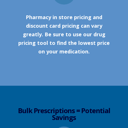
Pharmacy in store pricing and
discount card pricing can vary
greatly. Be sure to use our drug
pricing tool to find the lowest price
on your medication.
Bulk Prescriptions = Potential
Savings