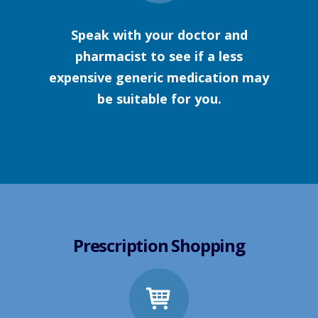
Speak with your doctor and
pharmacist to see if a less
expensive generic medication may
be suitable for you.
Prescription Shopping