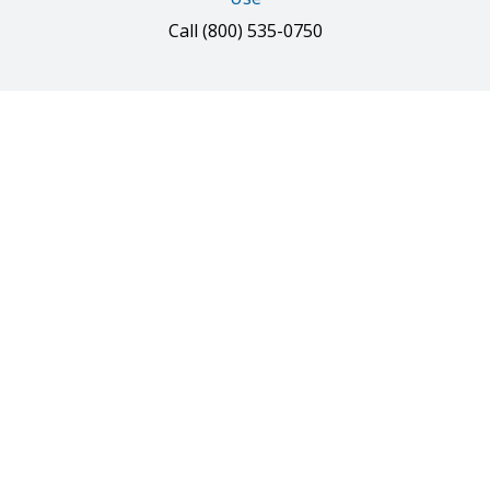
Call
(800) 535-0750