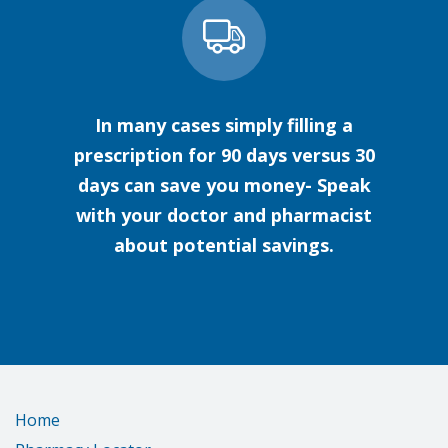
In many cases simply filling a
prescription for 90 days versus 30
days can save you money- Speak
with your doctor and pharmacist
about potential savings.
Home