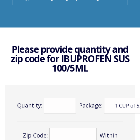
Please provide quantity and
zip code for
IBUPROFEN SUS
100/5ML
Quantity:
Package:
Zip Code:
Within