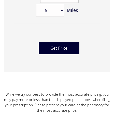
Miles
While we try our best to provide the most accurate pricing, you
may pay more or less than the displayed price above when filling
your prescription. Please present your card at the pharmacy for
the most accurate price.