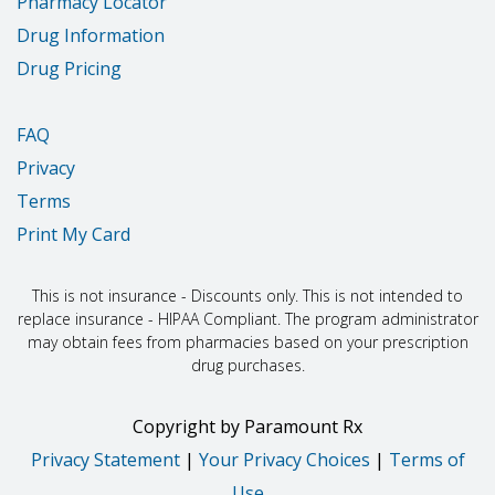
Pharmacy Locator
Drug Information
Drug Pricing
FAQ
Privacy
Terms
Print My Card
This is not insurance - Discounts only. This is not intended to
replace insurance - HIPAA Compliant. The program administrator
may obtain fees from pharmacies based on your prescription
drug purchases.
Copyright
by
Paramount Rx
Privacy Statement
|
Your Privacy Choices
|
Terms of
Use