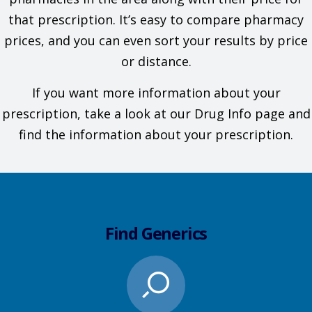
that prescription. It’s easy to compare pharmacy
prices, and you can even sort your results by price
or distance.
If you want more information about your
prescription, take a look at our Drug Info page and
find the information about your prescription.
Find Generics