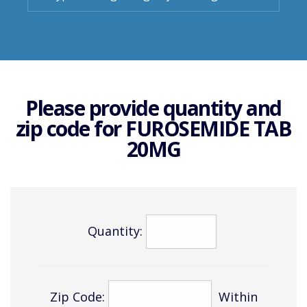
Please provide quantity and
zip code for
FUROSEMIDE TAB
20MG
Quantity:
Zip Code:
Within