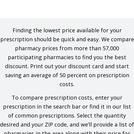
Finding the lowest price available for your
prescription should be quick and easy. We compare
pharmacy prices from more than 57,000
participating pharmacies to find you the best
discount. Print out your discount card and start
saving an average of 50 percent on prescription
costs.
To compare prescription costs, enter your
prescription in the search bar or find it in our list
of common prescriptions. Select the quantity
desired and your ZIP code, and we’ll provide a list of
pharmacies in the area along with their price for