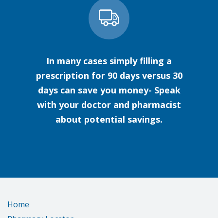
In many cases simply filling a
prescription for 90 days versus 30
days can save you money- Speak
with your doctor and pharmacist
about potential savings.
Home