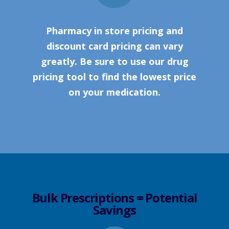
Pharmacy in store pricing and
discount card pricing can vary
greatly. Be sure to use our drug
pricing tool to find the lowest price
on your medication.
Bulk Prescriptions = Potential
Savings