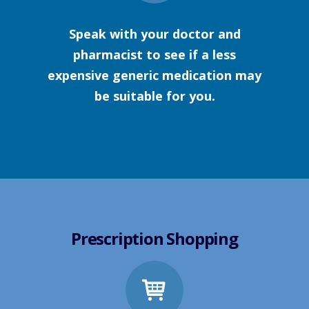
Speak with your doctor and
pharmacist to see if a less
expensive generic medication may
be suitable for you.
Prescription Shopping