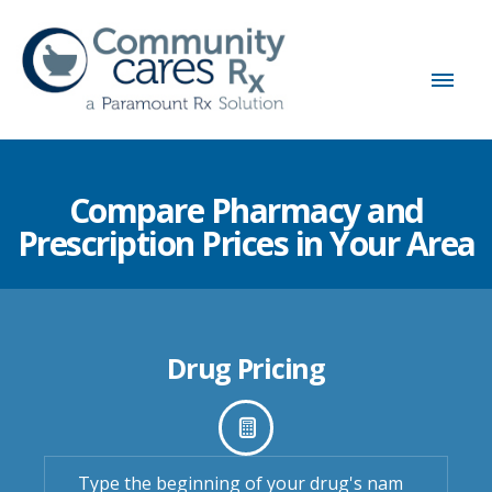
Compare Pharmacy and
Prescription Prices in Your Area
Drug Pricing