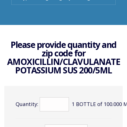
Please provide quantity and
zip code for
AMOXICILLIN/CLAVULANATE
POTASSIUM SUS 200/5ML
Quantity:
1 BOTTLE of 100.000 