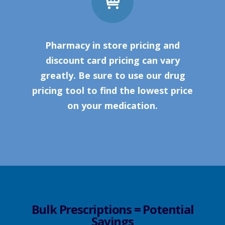
Pharmacy in store pricing and
discount card pricing can vary
greatly. Be sure to use our drug
pricing tool to find the lowest price
on your medication.
Bulk Prescriptions = Potential
Savings