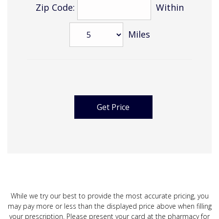
Zip Code:
Within
Miles
While we try our best to provide the most accurate pricing, you
may pay more or less than the displayed price above when filling
your prescription. Please present your card at the pharmacy for