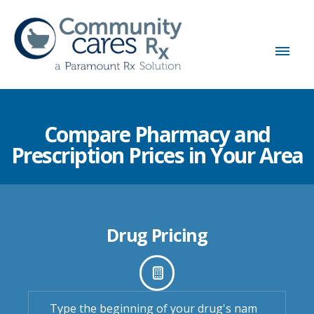
Compare Pharmacy and
Prescription Prices in Your Area
Drug Pricing