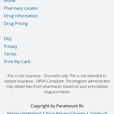
Home
Pharmacy Locator
Drug Information
Drug Pricing
FAQ
Privacy
Terms
Print My Card
This is not insurance - Discounts only. This is not intended to
replace insurance - HIPAA Compliant. The program administrator
may obtain fees from pharmacies based on your prescription
drug purchases.
Copyright
by
Paramount Rx
Privacy Statement
|
Your Privacy Choices
|
Terms of