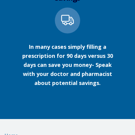
In many cases simply filling a
prescription for 90 days versus 30
days can save you money- Speak
with your doctor and pharmacist
about potential savings.