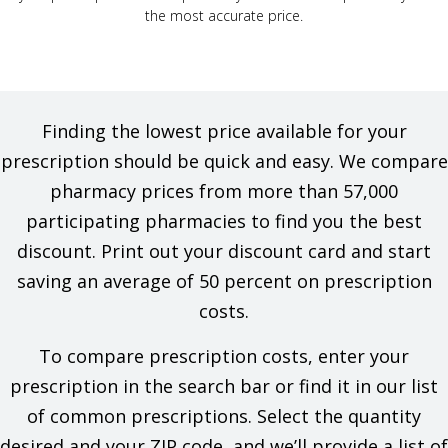
the most accurate price.
Finding the lowest price available for your
prescription should be quick and easy. We compare
pharmacy prices from more than 57,000
participating pharmacies to find you the best
discount. Print out your discount card and start
saving an average of 50 percent on prescription
costs.
To compare prescription costs, enter your
prescription in the search bar or find it in our list
of common prescriptions. Select the quantity
desired and your ZIP code, and we’ll provide a list of