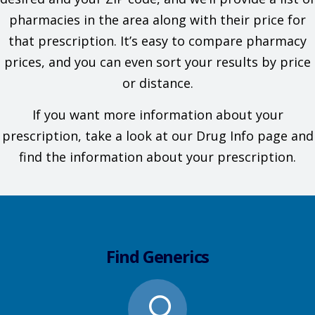
pharmacies in the area along with their price for
that prescription. It’s easy to compare pharmacy
prices, and you can even sort your results by price
or distance.
If you want more information about your
prescription, take a look at our Drug Info page and
find the information about your prescription.
Find Generics