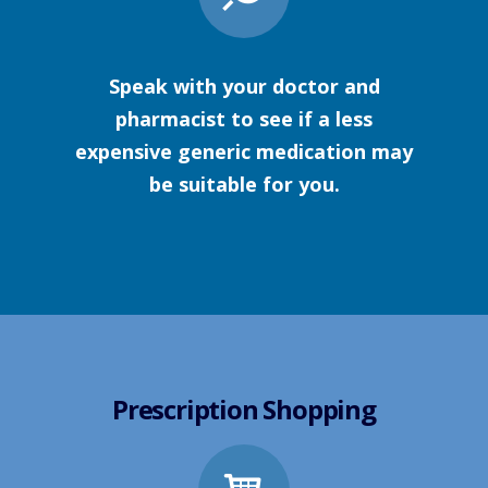
Speak with your doctor and
pharmacist to see if a less
expensive generic medication may
be suitable for you.
Prescription Shopping